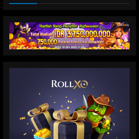
Baccarat
Approved by Slot: Liverpool want to sign
"electric" attacker for under £45m
12/09/2025
2
Baccarat
Agent offers "wonderful" £140,000-a-
week Liverpool star to European giants
12/09/2025
3
Baccarat
Ruud awakening! Man Utd legend Van
Nistelrooy set to be sacked by Leicester
after Premier League relegation with
replacement already lined up
4