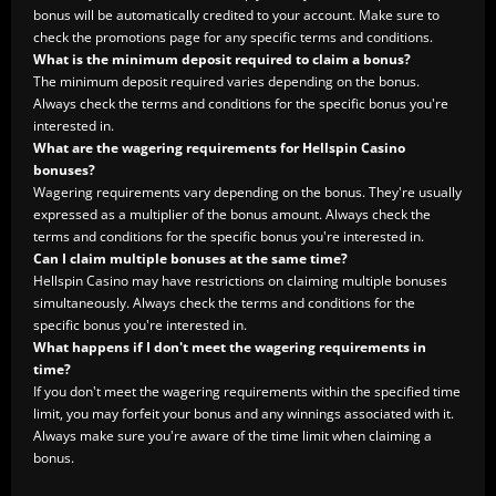
bonus will be automatically credited to your account. Make sure to
check the promotions page for any specific terms and conditions.
What is the minimum deposit required to claim a bonus?
The minimum deposit required varies depending on the bonus.
Always check the terms and conditions for the specific bonus you're
interested in.
What are the wagering requirements for Hellspin Casino
bonuses?
Wagering requirements vary depending on the bonus. They're usually
expressed as a multiplier of the bonus amount. Always check the
terms and conditions for the specific bonus you're interested in.
Can I claim multiple bonuses at the same time?
Hellspin Casino may have restrictions on claiming multiple bonuses
simultaneously. Always check the terms and conditions for the
specific bonus you're interested in.
What happens if I don't meet the wagering requirements in
time?
If you don't meet the wagering requirements within the specified time
limit, you may forfeit your bonus and any winnings associated with it.
Always make sure you're aware of the time limit when claiming a
bonus.