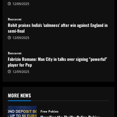
12/09/2025
Baccarat
Rohit praises India's 'calmness' after win against England in
semi-final
12/09/2025
Baccarat
Fabrizio Romano: Man City in talks over signing "powerful"
player for Pep
12/09/2025
MORE NEWS
Free Pokies