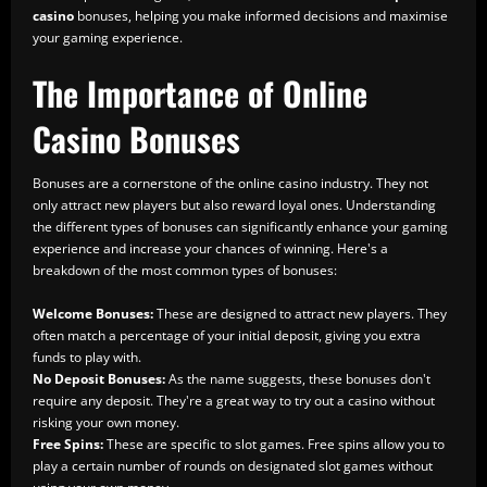
casino
bonuses, helping you make informed decisions and maximise
your gaming experience.
The Importance of Online
Casino Bonuses
Bonuses are a cornerstone of the online casino industry. They not
only attract new players but also reward loyal ones. Understanding
the different types of bonuses can significantly enhance your gaming
experience and increase your chances of winning. Here's a
breakdown of the most common types of bonuses:
Welcome Bonuses:
These are designed to attract new players. They
often match a percentage of your initial deposit, giving you extra
funds to play with.
No Deposit Bonuses:
As the name suggests, these bonuses don't
require any deposit. They're a great way to try out a casino without
risking your own money.
Free Spins:
These are specific to slot games. Free spins allow you to
play a certain number of rounds on designated slot games without