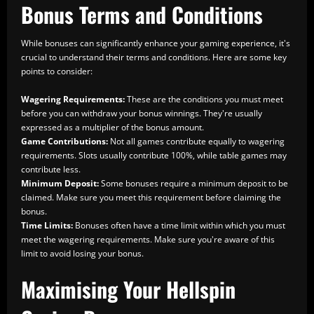
Bonus Terms and Conditions
While bonuses can significantly enhance your gaming experience, it's
crucial to understand their terms and conditions. Here are some key
points to consider:
Wagering Requirements:
These are the conditions you must meet
before you can withdraw your bonus winnings. They're usually
expressed as a multiplier of the bonus amount.
Game Contributions:
Not all games contribute equally to wagering
requirements. Slots usually contribute 100%, while table games may
contribute less.
Minimum Deposit:
Some bonuses require a minimum deposit to be
claimed. Make sure you meet this requirement before claiming the
bonus.
Time Limits:
Bonuses often have a time limit within which you must
meet the wagering requirements. Make sure you're aware of this
limit to avoid losing your bonus.
Maximising Your Hellspin