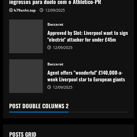
ingressos para duelo com o Athletico-PR
h79snht.top
12/09/2025
Baccarat
Approved by Slot: Liverpool want to sign
"electric" attacker for under £45m
12/09/2025
Baccarat
Agent offers "wonderful" £140,000-a-
week Liverpool star to European giants
12/09/2025
POST DOUBLE COLUMNS 2
POSTS GRID