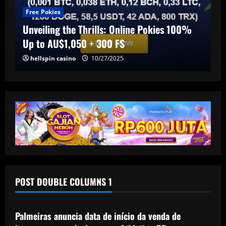
Free Pokies
Unveiling the Thrills: Online Pokies 100%
Up to AU$1,050 + 300 FS
hellspin casino
10/27/2025
POST DOUBLE COLUMNS 1
Baccarat
Palmeiras anuncia data de início da venda de