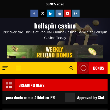
Skip
08/07/2026
to
Facebook
Twitter
Linkedin
VK
Youtube
Instagram
content
hellspin casino
Discover the Thrills of Popular Online Casino Games at Hellspin
Casino Today
BONUS
Primary
Menu
BREAKING NEWS
com o Athletico-PR
Approved by Slot: Liverpool want to 