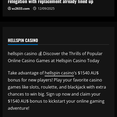
relegation with replacement already lined up
xc2633.com
12/09/2025
HELLSPIN CASINO
hellspin casino 💰 Discover the Thrills of Popular
Online Casino Games at Hellspin Casino Today
Take advantage of
hellspin casino
’s $1540 AU$
bonus for new players! Play your favorite casino
games like slots, roulette, and blackjack with extra
chances to win big. Sign up now and claim your
$1540 AU$ bonus to kickstart your online gaming
adventure!