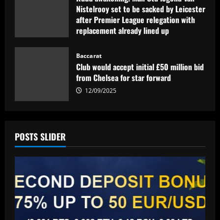
Nistelrooy set to be sacked by Leicester
after Premier League relegation with
replacement already lined up
12/09/2025
Baccarat
Club would accept initial £50 million bid
from Chelsea for star forward
12/09/2025
POSTS SLIDER