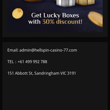
Email:
admin@hellspin-casino-77.com
TEL：+61 499 992 788
151 Abbott St, Sandringham VIC 3191