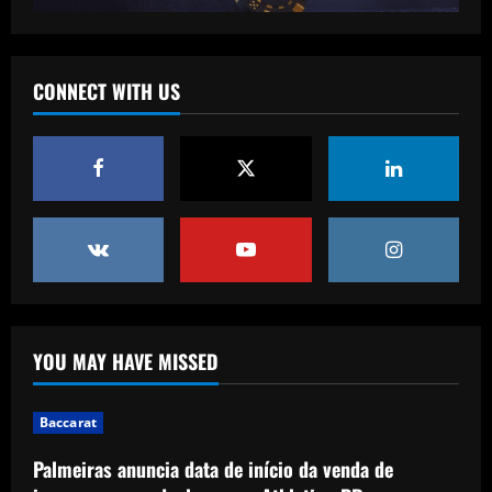
Club would accept initial £50 million bid
from Chelsea for star forward
12/09/2025
5
CONNECT WITH US
YOU MAY HAVE MISSED
Baccarat
Palmeiras anuncia data de início da venda de