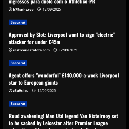
ingressos para duelo com o Athletico-PR
h79snht.top
12/09/2025
Baccarat
Approved by Slot: Liverpool want to sign "electric"
attacker for under £45m
rastrear-estafeta.com
12/09/2025
Baccarat
Agent offers "wonderful" £140,000-a-week Liverpool
star to European giants
z3u9t.icu
12/09/2025
Baccarat
Ruud awakening! Man Utd legend Van Nistelrooy set
to be sacked by Leicester after Premier League