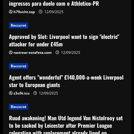
ingressos para duelo com o Athletico-PR
h79snht.top
12/09/2025
Baccarat
Approved by Slot: Liverpool want to sign "electric"
attacker for under £45m
rastrear-estafeta.com
12/09/2025
Baccarat
Agent offers "wonderful" £140,000-a-week Liverpool
star to European giants
z3u9t.icu
12/09/2025
Baccarat
Ruud awakening! Man Utd legend Van Nistelrooy set
to be sacked by Leicester after Premier League
relegation with replacement already lined up