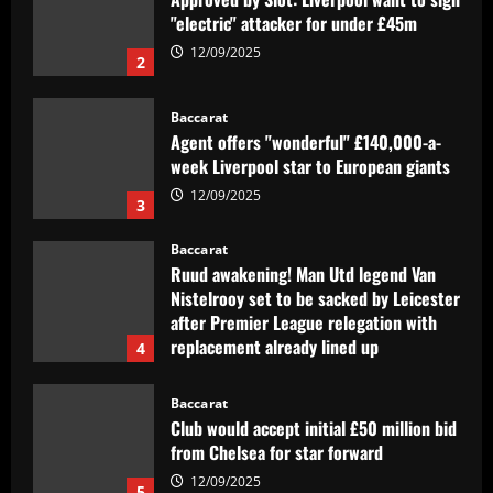
week Liverpool star to European giants
12/09/2025
3
Baccarat
Ruud awakening! Man Utd legend Van
Nistelrooy set to be sacked by Leicester
after Premier League relegation with
replacement already lined up
4
12/09/2025
Baccarat
Club would accept initial £50 million bid
from Chelsea for star forward
12/09/2025
5
Baccarat
Palmeiras anuncia data de início da
venda de ingressos para duelo com o
Athletico-PR
1