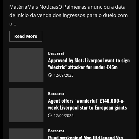
MatériaMais NotíciasO Palmeiras anunciou a data
de início da venda dos ingressos para o duelo com
o...
Read
Read More
more
about
Palmeiras
anuncia
Baccarat
data
Approved by Slot: Liverpool want to sign
de
início
"electric" attacker for under £45m
da
venda
12/09/2025
de
ingressos
para
duelo
Baccarat
com
Agent offers "wonderful" £140,000-a-
o
Athletico-
week Liverpool star to European giants
PR
12/09/2025
Baccarat
Ruud awakening! Man Utd legend Van