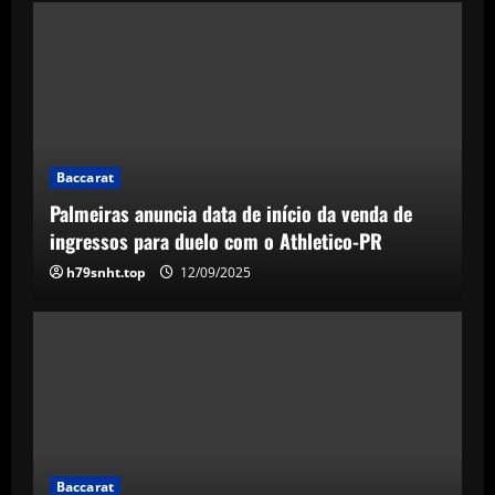
Baccarat
Palmeiras anuncia data de início da venda de
ingressos para duelo com o Athletico-PR
h79snht.top
12/09/2025
Baccarat