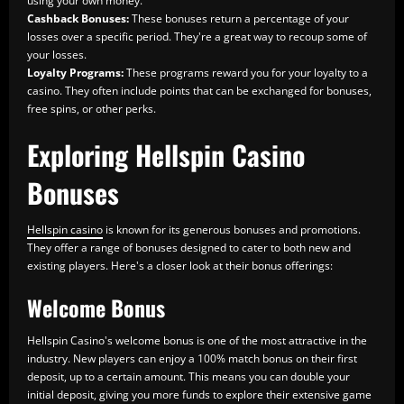
using your own money.
Cashback Bonuses:
These bonuses return a percentage of your
losses over a specific period. They're a great way to recoup some of
your losses.
Loyalty Programs:
These programs reward you for your loyalty to a
casino. They often include points that can be exchanged for bonuses,
free spins, or other perks.
Exploring Hellspin Casino
Bonuses
Hellspin casino
is known for its generous bonuses and promotions.
They offer a range of bonuses designed to cater to both new and
existing players. Here's a closer look at their bonus offerings:
Welcome Bonus
Hellspin Casino's welcome bonus is one of the most attractive in the
industry. New players can enjoy a 100% match bonus on their first
deposit, up to a certain amount. This means you can double your
initial deposit, giving you more funds to explore their extensive game