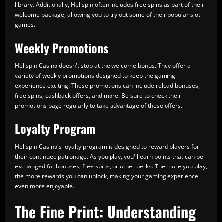
library. Additionally, Hellspin often includes free spins as part of their
welcome package, allowing you to try out some of their popular slot
games.
Weekly Promotions
Hellspin Casino doesn't stop at the welcome bonus. They offer a
variety of weekly promotions designed to keep the gaming
experience exciting. These promotions can include reload bonuses,
free spins, cashback offers, and more. Be sure to check their
promotions page regularly to take advantage of these offers.
Loyalty Program
Hellspin Casino's loyalty program is designed to reward players for
their continued patronage. As you play, you'll earn points that can be
exchanged for bonuses, free spins, or other perks. The more you play,
the more rewards you can unlock, making your gaming experience
even more enjoyable.
The Fine Print: Understanding