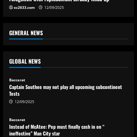
xc2633.com
12/09/2025
GENERAL NEWS
GLOBAL NEWS
Baccarat
Captain Southee may not play all upcoming subcontinent
Tests
12/09/2025
Baccarat
Instead of McAtee: Pep must finally cash in on “
ineffective” Man City star