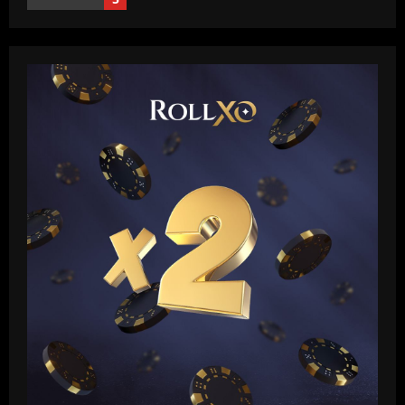
12/09/2025
Baccarat
Approved by Slot: Liverpool want to sign
"electric" attacker for under £45m
12/09/2025
2
Baccarat
Agent offers "wonderful" £140,000-a-
week Liverpool star to European giants
12/09/2025
3
Baccarat
Ruud awakening! Man Utd legend Van
Nistelrooy set to be sacked by Leicester
after Premier League relegation with
replacement already lined up
4
12/09/2025
Baccarat