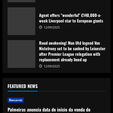
Agent offers "wonderful" £140,000-a-
week Liverpool star to European giants
12/09/2025
Ruud awakening! Man Utd legend Van
Nistelrooy set to be sacked by Leicester
after Premier League relegation with
replacement already lined up
12/09/2025
FEATURED NEWS
Baccarat
Palmeiras anuncia data de início da venda de