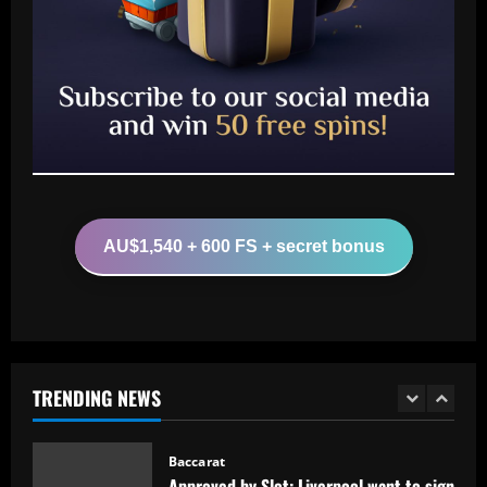
12/09/2025
Baccarat
Club would accept initial £50 million bid
from Chelsea for star forward
12/09/2025
5
Baccarat
Palmeiras anuncia data de início da
venda de ingressos para duelo com o
Athletico-PR
AU$1,540 + 600 FS + secret bonus
1
12/09/2025
Baccarat
Approved by Slot: Liverpool want to sign
"electric" attacker for under £45m
TRENDING NEWS
12/09/2025
2
Baccarat
Agent offers "wonderful" £140,000-a-