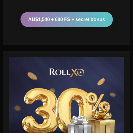
AU$1,540 + 600 FS + secret bonus