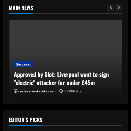
MAIN NEWS
Baccarat
Approved by Slot: Liverpool want to sign
"electric" attacker for under £45m
rastrear-estafeta.com
12/09/2025
EDITOR'S PICKS