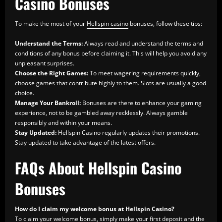
Casino Bonuses
To make the most of your
Hellspin casino
bonuses, follow these tips:
Understand the Terms:
Always read and understand the terms and
conditions of any bonus before claiming it. This will help you avoid any
unpleasant surprises.
Choose the Right Games:
To meet wagering requirements quickly,
choose games that contribute highly to them. Slots are usually a good
choice.
Manage Your Bankroll:
Bonuses are there to enhance your gaming
experience, not to be gambled away recklessly. Always gamble
responsibly and within your means.
Stay Updated:
Hellspin Casino regularly updates their promotions.
Stay updated to take advantage of the latest offers.
FAQs About Hellspin Casino
Bonuses
How do I claim my welcome bonus at Hellspin Casino?
To claim your welcome bonus, simply make your first deposit and the