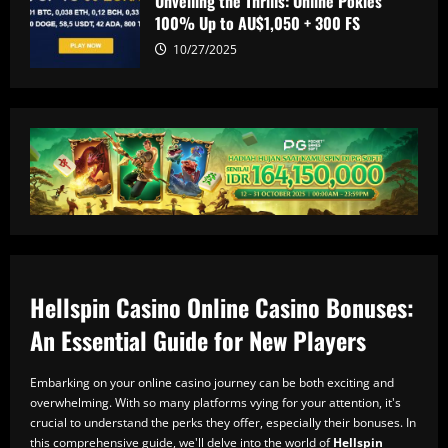
Unveiling the Thrills: Online Pokies
100% Up to AU$1,050 + 300 FS
10/27/2025
Hellspin Casino Online Casino Bonuses:
An Essential Guide for New Players
Embarking on your online casino journey can be both exciting and
overwhelming. With so many platforms vying for your attention, it's
crucial to understand the perks they offer, especially their bonuses. In
this comprehensive guide, we'll delve into the world of
Hellspin