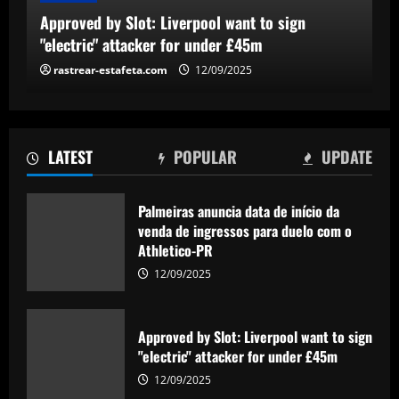
Approved by Slot: Liverpool want to sign
"electric" attacker for under £45m
rastrear-estafeta.com
12/09/2025
LATEST
POPULAR
UPDATE
Palmeiras anuncia data de início da
venda de ingressos para duelo com o
Athletico-PR
12/09/2025
Approved by Slot: Liverpool want to sign
"electric" attacker for under £45m
12/09/2025