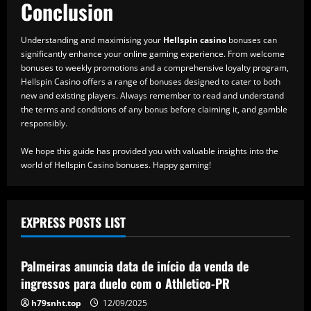
Conclusion
Understanding and maximising your
Hellspin casino
bonuses can
significantly enhance your online gaming experience. From welcome
bonuses to weekly promotions and a comprehensive loyalty program,
Hellspin Casino offers a range of bonuses designed to cater to both
new and existing players. Always remember to read and understand
the terms and conditions of any bonus before claiming it, and gamble
responsibly.
We hope this guide has provided you with valuable insights into the
world of Hellspin Casino bonuses. Happy gaming!
EXPRESS POSTS LIST
Baccarat
Palmeiras anuncia data de início da venda de
ingressos para duelo com o Athletico-PR
h79snht.top
12/09/2025