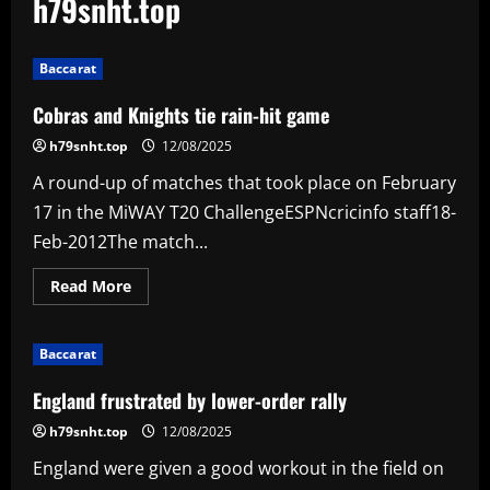
h79snht.top
Baccarat
Cobras and Knights tie rain-hit game
h79snht.top
12/08/2025
A round-up of matches that took place on February
17 in the MiWAY T20 ChallengeESPNcricinfo staff18-
Feb-2012The match...
Read
Read More
more
about
Cobras
and
Baccarat
Knights
tie
rain-
England frustrated by lower-order rally
hit
game
h79snht.top
12/08/2025
England were given a good workout in the field on