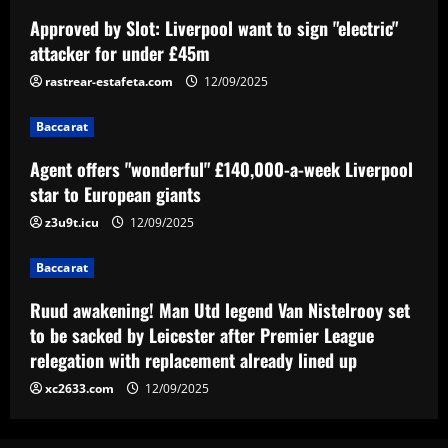
Baccarat
Approved by Slot: Liverpool want to sign "electric"
Agent offers "wonderful" £140,000-a-
attacker for under £45m
week Liverpool star to European giants
rastrear-estafeta.com
12/09/2025
12/09/2025
3
Baccarat
Baccarat
Ruud awakening! Man Utd legend Van
Agent offers "wonderful" £140,000-a-week Liverpool
Nistelrooy set to be sacked by Leicester
star to European giants
after Premier League relegation with
replacement already lined up
z3u9t.icu
12/09/2025
4
12/09/2025
Baccarat
Baccarat
Club would accept initial £50 million bid
Ruud awakening! Man Utd legend Van Nistelrooy set
from Chelsea for star forward
to be sacked by Leicester after Premier League
12/09/2025
5
relegation with replacement already lined up
xc2633.com
12/09/2025