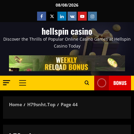
Skip
08/08/2026
to
Facebook
Twitter
Linkedin
VK
Youtube
Instagram
content
hellspin casino
Discover the Thrills of Popular Online Casino Games at Hellspin
Casino Today
BONUS
Primary
Menu
Home
H79snht.top
Page 44