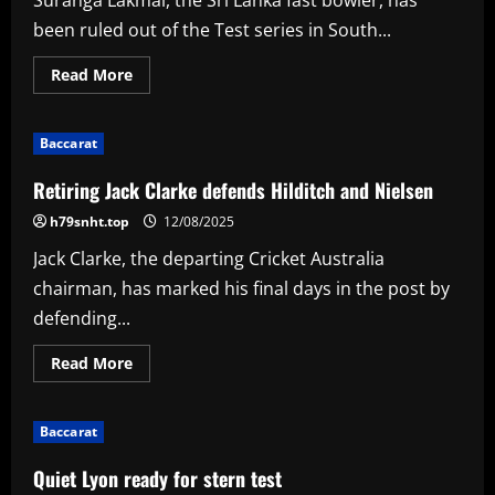
been ruled out of the Test series in South...
Read
Read More
more
about
Injured
Suranga
Baccarat
Lakmal
out
of
Retiring Jack Clarke defends Hilditch and Nielsen
Test
series
h79snht.top
12/08/2025
Jack Clarke, the departing Cricket Australia
chairman, has marked his final days in the post by
defending...
Read
Read More
more
about
Retiring
Jack
Baccarat
Clarke
defends
Hilditch
Quiet Lyon ready for stern test
and