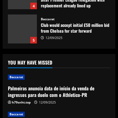
replacement already lined up
4
12/09/2025
Baccarat
Club would accept initial £50 million bid
from Chelsea for star forward
12/09/2025
5
Baccarat
Palmeiras anuncia data de início da
YOU MAY HAVE MISSED
venda de ingressos para duelo com o
Athletico-PR
1
12/09/2025
Baccarat
Palmeiras anuncia data de início da venda de
Baccarat
Approved by Slot: Liverpool want to sign
ingressos para duelo com o Athletico-PR
"electric" attacker for under £45m
h79snht.top
12/09/2025
12/09/2025
2
Baccarat