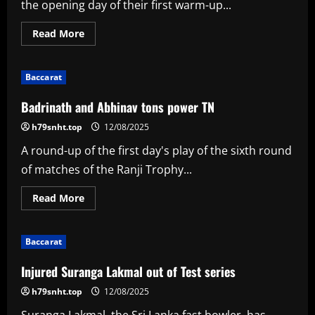
the opening day of their first warm-up...
Read
Read More
more
about
England
frustrated
Baccarat
by
lower-
order
Badrinath and Abhinav tons power TN
rally
h79snht.top
12/08/2025
A round-up of the first day's play of the sixth round
of matches of the Ranji Trophy...
Read
Read More
more
about
Badrinath
and
Baccarat
Abhinav
tons
power
Injured Suranga Lakmal out of Test series
TN
h79snht.top
12/08/2025
Suranga Lakmal, the Sri Lanka fast bowler, has