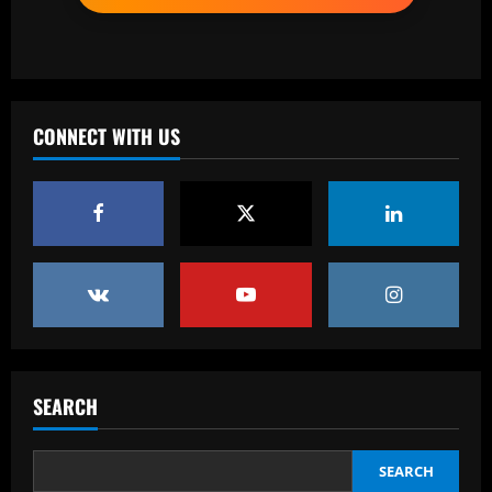
2
Baccarat
Agent offers "wonderful" £140,000-a-
week Liverpool star to European giants
CONNECT WITH US
12/09/2025
3
Baccarat
Ruud awakening! Man Utd legend Van
Nistelrooy set to be sacked by Leicester
after Premier League relegation with
replacement already lined up
4
12/09/2025
Baccarat
Club would accept initial £50 million bid
from Chelsea for star forward
SEARCH
12/09/2025
5
SEARCH
Baccarat