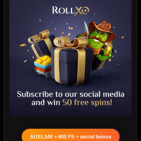
Baccarat
Approved by Slot: Liverpool want to sign
"electric" attacker for under £45m
AU$1,540 + 600 FS + secret bonus
12/09/2025