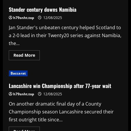
day
in
Stander century downs Namibia
court
h79snht.top
12/08/2025
Jan Stander's unbeaten century helped Scotland to
a 2-0 lead in their Twenty20 series against Namibia,
the...
Read
Read More
more
about
Stander
century
Baccarat
downs
Namibia
Lancashire win Championship after 77-year wait
h79snht.top
12/08/2025
On another dramatic final day of a County
Championship season Lancashire secured their
first outright title since...