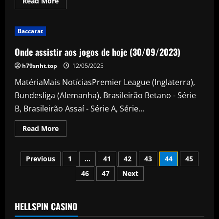
Read
Read More
more
about
Lancashire
win
Baccarat
Championship
after
77-
Onde assistir aos jogos de hoje (30/09/2023)
year
wait
h79snht.top
12/05/2025
MatériaMais NotíciasPremier League (Inglaterra),
Bundesliga (Alemanha), Brasileirão Betano - Série
B, Brasileirão Assaí - Série A, Série...
Read
Read More
more
about
Onde
Posts
assistir
Previous
1
…
41
42
43
44
45
aos
jogos
46
47
Next
pagination
de
hoje
(30/09/2023)
HELLSPIN CASINO