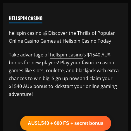
HELLSPIN CASINO
hellspin casino 💰 Discover the Thrills of Popular
Online Casino Games at Hellspin Casino Today
Take advantage of
hellspin casino
’s $1540 AU$
bonus for new players! Play your favorite casino
games like slots, roulette, and blackjack with extra
chances to win big. Sign up now and claim your
$1540 AU$ bonus to kickstart your online gaming
adventure!
AU$1,540 + 600 FS + secret bonus