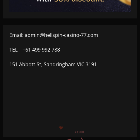
Email:
admin@hellspin-casino-77.com
TEL：+61 499 992 788
151 Abbott St, Sandringham VIC 3191
+500
$
+300
+1500