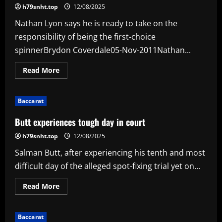
Nielsen
h79snht.top
12/08/2025
Nathan Lyon says he is ready to take on the
responsibility of being the first-choice
spinnerBrydon Coverdale05-Nov-2011Nathan...
Read
Read More
more
about
Quiet
Lyon
Baccarat
ready
for
stern
Butt experiences tough day in court
test
h79snht.top
12/08/2025
Salman Butt, after experiencing his tenth and most
difficult day of the alleged spot-fixing trial yet on...
Read
Read More
more
about
Butt
experiences
Baccarat
tough