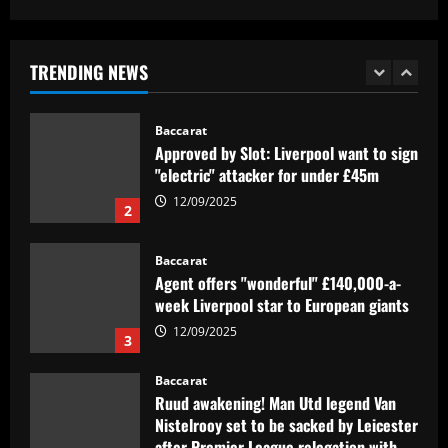
Palmeiras anuncia data de início da
venda de ingressos para duelo com o
Athletico-PR
TRENDING NEWS
1
12/09/2025
Baccarat
Approved by Slot: Liverpool want to sign
"electric" attacker for under £45m
12/09/2025
2
Baccarat
Agent offers "wonderful" £140,000-a-
week Liverpool star to European giants
12/09/2025
3
Baccarat
Ruud awakening! Man Utd legend Van
Nistelrooy set to be sacked by Leicester
after Premier League relegation with