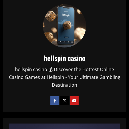
hellspin casino
hellspin casino 💰 Discover the Hottest Online
Casino Games at Hellspin - Your Ultimate Gambling
Destination