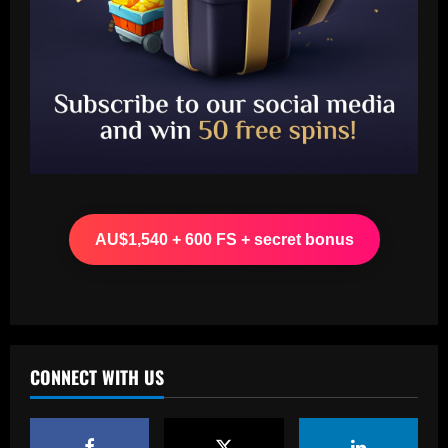
Baccarat
Approved by Slot: Liverpool want to sign
"electric" attacker for under £45m
AU$1,540 + 600 FS + secret bonus
12/09/2025
2
Baccarat
Agent offers "wonderful" £140,000-a-
week Liverpool star to European giants
CONNECT WITH US
12/09/2025
3
Baccarat