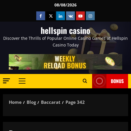
Skip
08/08/2026
to
Facebook
Twitter
Linkedin
VK
Youtube
Instagram
content
hellspin casino
Discover the Thrills of Popular Online Casino Games at Hellspin
Casino Today
BONUS
Primary
Menu
Home
Blog
Baccarat
Page 342