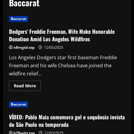
Baccarat
Baccarat
Dodgers' Freddie Freeman, Wife Make Honorable
Donation Amid Los Angeles Wildfires
n8rngtd.top
12/05/2025
Los Angeles Dodgers star first baseman Freddie
Freeman and his wife Chelsea have joined the
wildfire relief...
Read
Read More
more
about
Dodgers'
Freddie
Baccarat
Freeman,
Wife
Make
VÍDEO: Pablo Maia comemora gol e sequência invicta
Honorable
Donation
do São Paulo na temporada
Amid
Los
h79snht.top
12/05/2025