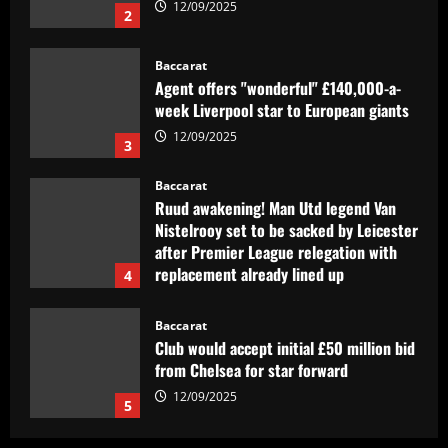
12/09/2025
2
Baccarat
Agent offers "wonderful" £140,000-a-
week Liverpool star to European giants
12/09/2025
3
Baccarat
Ruud awakening! Man Utd legend Van
Nistelrooy set to be sacked by Leicester
after Premier League relegation with
replacement already lined up
4
12/09/2025
Baccarat
Club would accept initial £50 million bid
from Chelsea for star forward
12/09/2025
5
Baccarat