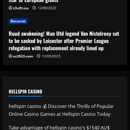
after Premier League relegation with
replacement already lined up
z3u9t.icu
12/09/2025
4
12/09/2025
Baccarat
Baccarat
Club would accept initial £50 million bid
Ruud awakening! Man Utd legend Van Nistelrooy set
from Chelsea for star forward
to be sacked by Leicester after Premier League
12/09/2025
5
relegation with replacement already lined up
xc2633.com
12/09/2025
HELLSPIN CASINO
hellspin casino 💰 Discover the Thrills of Popular
Online Casino Games at Hellspin Casino Today
Take advantage of
hellspin casino
’s $1540 AU$