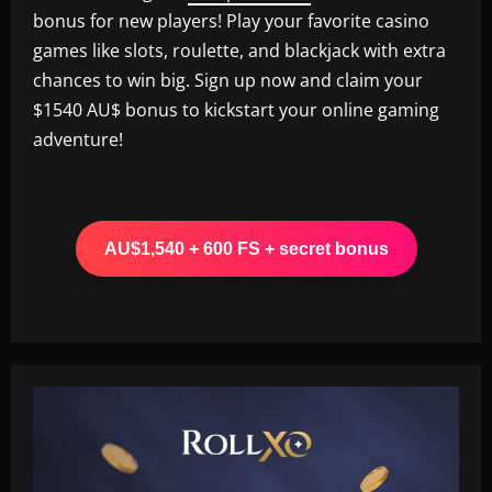
bonus for new players! Play your favorite casino
games like slots, roulette, and blackjack with extra
chances to win big. Sign up now and claim your
$1540 AU$ bonus to kickstart your online gaming
adventure!
AU$1,540 + 600 FS + secret bonus