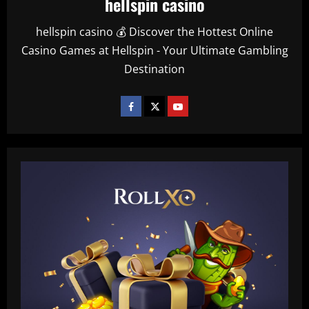
hellspin casino
hellspin casino 💰 Discover the Hottest Online
Casino Games at Hellspin - Your Ultimate Gambling
Destination