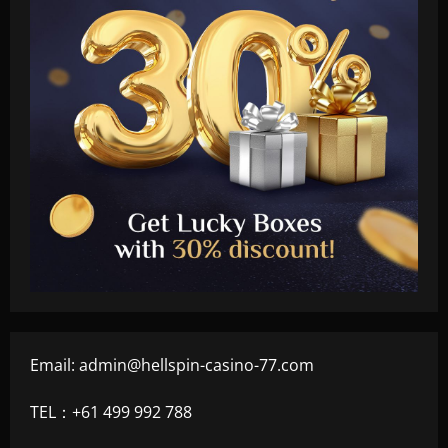
Email:
admin@hellspin-casino-77.com
TEL：+61 499 992 788