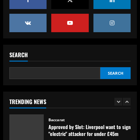
Ruud awakening! Man Utd legend Van
Nistelrooy set to be sacked by Leicester
after Premier League relegation with
replacement already lined up
4
12/09/2025
Baccarat
Club would accept initial £50 million bid
from Chelsea for star forward
SEARCH
12/09/2025
5
SEARCH
Baccarat
Palmeiras anuncia data de início da
venda de ingressos para duelo com o
Athletico-PR
TRENDING NEWS
1
12/09/2025
Baccarat
Approved by Slot: Liverpool want to sign
"electric" attacker for under £45m