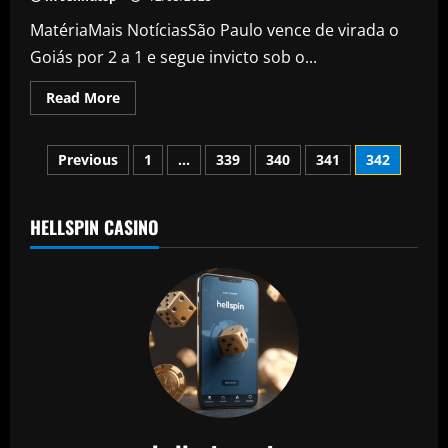
Angeles
Wildfires
MatériaMais NotíciasSão Paulo vence de virada o
Goiás por 2 a 1 e segue invicto sob o...
Read
Read More
more
about
VÍDEO:
Posts
Pablo
Previous
1
…
339
340
341
342
Maia
comemora
pagination
gol
e
sequência
HELLSPIN CASINO
invicta
do
São
Paulo
na
temporada