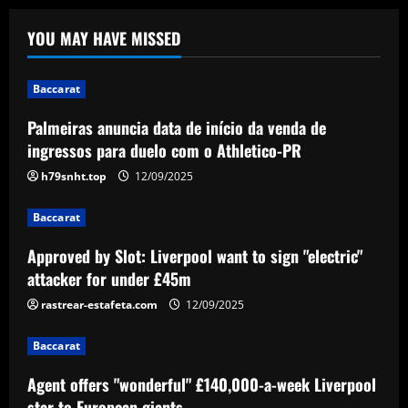
Palmeiras anuncia data de início da
YOU MAY HAVE MISSED
venda de ingressos para duelo com o
Athletico-PR
1
12/09/2025
Baccarat
Palmeiras anuncia data de início da venda de
Baccarat
Approved by Slot: Liverpool want to sign
ingressos para duelo com o Athletico-PR
"electric" attacker for under £45m
h79snht.top
12/09/2025
12/09/2025
2
Baccarat
Baccarat
Approved by Slot: Liverpool want to sign "electric"
Agent offers "wonderful" £140,000-a-
attacker for under £45m
week Liverpool star to European giants
rastrear-estafeta.com
12/09/2025
12/09/2025
3
Baccarat
Baccarat
Ruud awakening! Man Utd legend Van
Agent offers "wonderful" £140,000-a-week Liverpool
Nistelrooy set to be sacked by Leicester
star to European giants