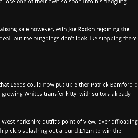
o lose one of their own so soon into his fledgling
lising sale however, with Joe Rodon rejoining the
eal, but the outgoings don't look like stopping there
 that Leeds could now put up either Patrick Bamford o
 growing Whites transfer kitty, with suitors already
West Yorkshire outfit's point of view, over offloading
ship club splashing out around £12m to win the