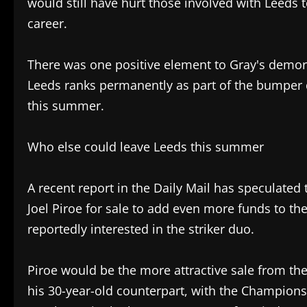
would still have hurt those involved with Leeds t
career.
There was one positive element to Gray's demora
Leeds ranks permanently as part of the bumper d
this summer.
Who else could leave Leeds this summer
A recent report in the Daily Mail has speculated
Joel Piroe for sale to add even more funds to the
reportedly interested in the striker duo.
Piroe would be the more attractive sale from the 
his 30-year-old counterpart, with the Champion