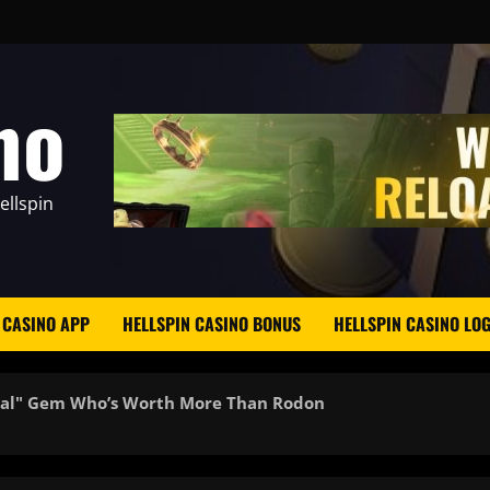
no
ellspin
 CASINO APP
HELLSPIN CASINO BONUS
HELLSPIN CASINO LOG
nical" Gem Who’s Worth More Than Rodon