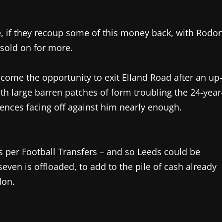
re, if they recoup some of this money back, with Rodo
s sold on for more.
come the opportunity to exit Elland Road after an up
h large barren patches of form troubling the 24-year
efences facing off against him nearly enough.
 as per Football Transfers – and so Leeds could be
en is offloaded, to add to the pile of cash already
don.