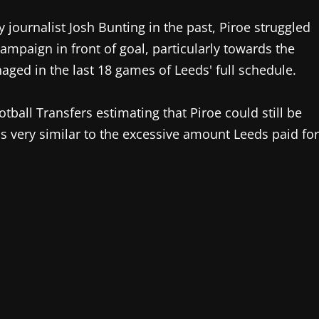
y journalist Josh Bunting in the past, Piroe struggled
campaign in front of goal, particularly towards the
aged in the last 18 games of Leeds' full schedule.
tball Transfers estimating that Piroe could still be
is very similar to the excessive amount Leeds paid for