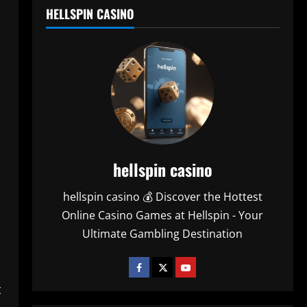
HELLSPIN CASINO
s
hellspin casino
hellspin casino 💰 Discover the Hottest
Online Casino Games at Hellspin - Your
Ultimate Gambling Destination
t