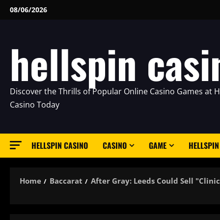
Skip
08/06/2026
to
content
hellspin casi
Discover the Thrills of Popular Online Casino Games at H
Casino Today
HELLSPIN CASINO
CASINO
GAME
HELLSPIN
Home
Baccarat
After Gray: Leeds Could Sell "cli