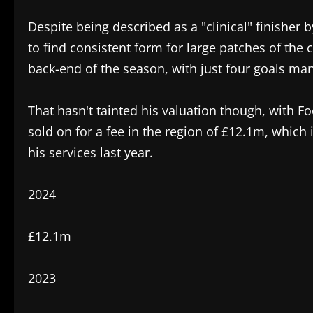
Despite being described as a "clinical" finisher b
to find consistent form for large patches of the 
back-end of the season, with just four goals man
That hasn't tainted his valuation though, with Foo
sold on for a fee in the region of £12.1m, which 
his services last year.
2024
£12.1m
2023