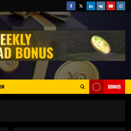
Facebook
Twitter
Linkedin
VK
Youtube
Insta
IN
BONUS