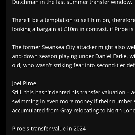
Dutchman in the last summer transfer window.
There'll be a temptation to sell him on, therefo
looking a bargain at £10m in contrast, if Piroe i
The former Swansea City attacker might also wel
and-down season playing under Daniel Farke, wit
old, who wasn't striking fear into second-tier d
Joel Piroe
Still, this hasn't dented his transfer valuation –
swimming in even more money if their number sev
accumulated from Gray relocating to North Lon
Piroe's transfer value in 2024