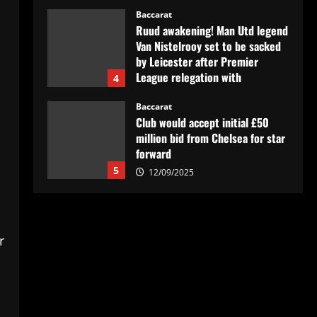
League relegation with
4
replacement already lined up
Baccarat
12/09/2025
Club would accept initial £50
million bid from Chelsea for star
forward
5
12/09/2025
Baccarat
Palmeiras anuncia data de início
da venda de ingressos para duelo
com o Athletico-PR
1
12/09/2025
Baccarat
Approved by Slot: Liverpool want
r
to sign "electric" attacker for
under £45m
2
12/09/2025
Baccarat