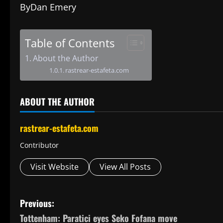
ByDan Emery
Table of Contents
About the Author
rastrear-estafeta.com
ABOUT THE AUTHOR
rastrear-estafeta.com
Contributor
Visit Website
View All Posts
P
Previous:
Tottenham: Paratici eyes Seko Fofana move