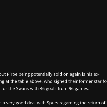
t Piroe being potentially sold on again is his ex-
g at the table above, who signed their former star fo
e for the Swans with 46 goals from 96 games.
ke a very good deal with Spurs regarding the return of