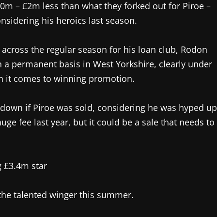
0m – £2m less than what they forked out for Piroe –
nsidering his heroics last season.
 across the regular season for his loan club, Rodon
n a permanent basis in West Yorkshire, clearly under
n it comes to winning promotion.
t down if Piroe was sold, considering he was hyped up
huge fee last year, but it could be a sale that needs to
g £3.4m star
 the talented winger this summer.