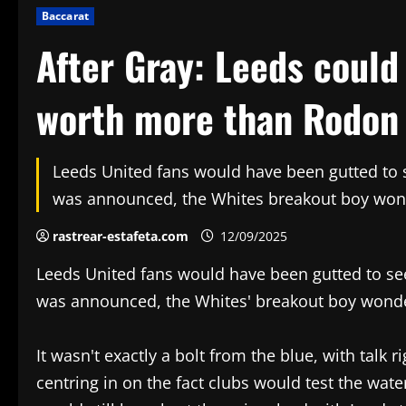
Baccarat
After Gray: Leeds could 
worth more than Rodon
Leeds United fans would have been gutted to 
was announced, the Whites breakout boy wo
rastrear-estafeta.com
12/09/2025
Leeds United fans would have been gutted to se
was announced, the Whites' breakout boy wond
It wasn't exactly a bolt from the blue, with talk 
centring in on the fact clubs would test the wate