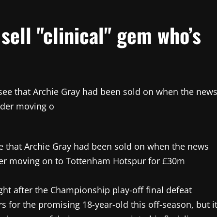
sell "clinical" gem who’s
see that Archie Gray had been sold on when the new
nder moving o
e that Archie Gray had been sold on when the news
er moving on to Tottenham Hotspur for £30m
right after the Championship play-off final defeat
rs for the promising 18-year-old this off-season, but i