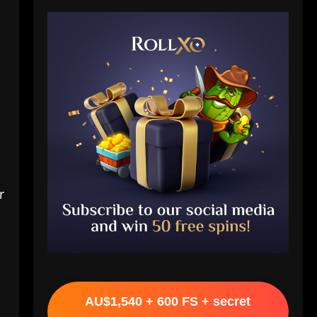
r
Baccarat
Approved by Slot: Liverpool want
to sign "electric" attacker for
under £45m
AU$1,540 + 600 FS + secret
2
12/09/2025