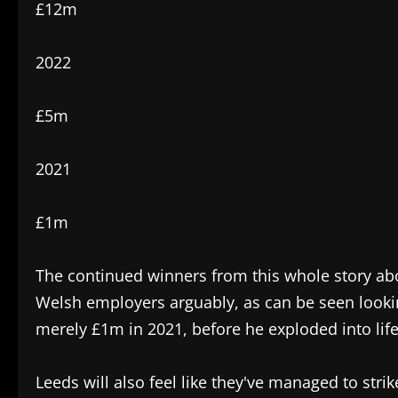
£12m
2022
£5m
2021
£1m
The continued winners from this whole story abou
Welsh employers arguably, as can be seen lookin
merely £1m in 2021, before he exploded into lif
Leeds will also feel like they've managed to stri