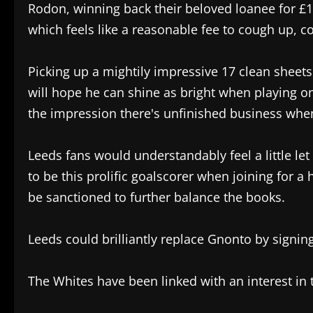
Rodon, winning back their beloved loanee for £1
which feels like a reasonable fee to cough up, co
Picking up a mightily impressive 17 clean sheets
will hope he can shine as bright when playing o
the impression there's unfinished business whe
Leeds fans would understandably feel a little le
to be this prolific goalscorer when joining for a 
be sanctioned to further balance the books.
Leeds could brilliantly replace Gnonto by signin
The Whites have been linked with an interest in