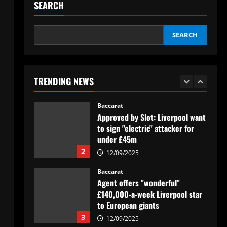
Palmeiras anuncia data de início
SEARCH
da venda de ingressos para duelo
com o Athletico-PR
1
SEARCH
12/09/2025
Baccarat
Approved by Slot: Liverpool want
to sign "electric" attacker for
TRENDING NEWS
under £45m
2
12/09/2025
Baccarat
Agent offers "wonderful"
£140,000-a-week Liverpool star
to European giants
3
12/09/2025
Baccarat
Ruud awakening! Man Utd legend
Van Nistelrooy set to be sacked
by Leicester after Premier