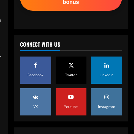
bonus
Baccarat
Agent offers "wonderful"
n
£140,000-a-week Liverpool star
to European giants
3
12/09/2025
CONNECT WITH US
-
Baccarat
-
Ruud awakening! Man Utd legend
Van Nistelrooy set to be sacked
by Leicester after Premier
Facebook
Twitter
Linkedin
League relegation with
4
replacement already lined up
Baccarat
12/09/2025
Club would accept initial £50
million bid from Chelsea for star
VK
Youtube
Instagram
forward
5
12/09/2025
Baccarat