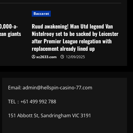
Baccarat
0,000-a-
Ruud awakening! Man Utd legend Van
ean giants
Nistelrooy set to be sacked by Leicester
after Premier League relegation with
replacement already lined up
xc2633.com
12/09/2025
Email:
admin@hellspin-casino-77.com
TEL：+61 499 992 788
151 Abbott St, Sandringham VIC 3191