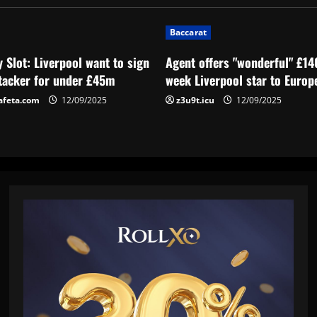
Baccarat
 Slot: Liverpool want to sign
Agent offers "wonderful" £14
attacker for under £45m
week Liverpool star to Europ
tafeta.com
12/09/2025
z3u9t.icu
12/09/2025