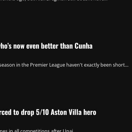
who’s now even better than Cunha
eason in the Premier League haven't exactly been short...
ced to drop 5/10 Aston Villa hero
mes in all competitions after Unai...