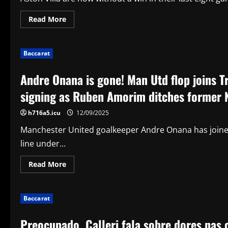
Cunha
Read
Read More
more
about
20
touches
Baccarat
&
8
passes:
Andre Onana is gone! Man Utd flop joins 
Emery
could
be
signing as Ruben Amorim ditches former 
forced
to
drop
h716a5.icu
12/09/2025
5/10
Aston
Manchester United goalkeeper Andre Onana has joine
Villa
hero
line under...
Read
Read More
more
about
Andre
Onana
Baccarat
is
gone!
Man
Preocupado, Calleri fala sobre dores nas 
Utd
flop