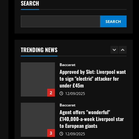
SEARCH
forward
5
12/09/2025
SEARCH
Baccarat
Palmeiras anuncia data de início
da venda de ingressos para duelo
com o Athletico-PR
TRENDING NEWS
1
12/09/2025
Baccarat
Approved by Slot: Liverpool want
to sign "electric" attacker for
under £45m
2
12/09/2025
Baccarat
Agent offers "wonderful"
£140,000-a-week Liverpool star
to European giants
3
12/09/2025