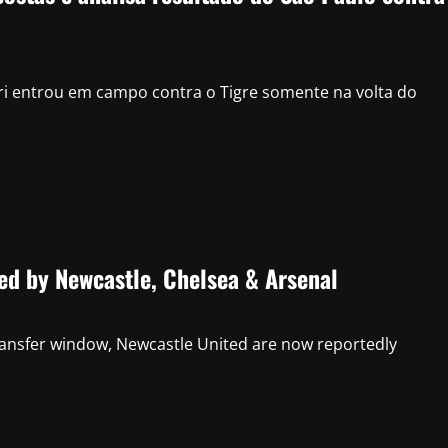
eri entrou em campo contra o Tigre somente na volta do
ed by Newcastle, Chelsea & Arsenal
ansfer window, Newcastle United are now reportedly