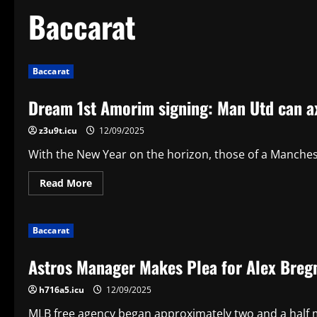
Baccarat
Baccarat
Dream 1st Amorim signing: Man Utd can ax
z3u9t.icu
12/09/2025
With the New Year on the horizon, those of a Manchest
Read
Read More
more
about
Dream
1st
Baccarat
Amorim
signing:
Man
Astros Manager Makes Plea for Alex Breg
Utd
can
axe
h716a5.icu
12/09/2025
Zirkzee
for
the
MLB free agency began approximately two and a half m