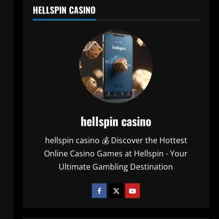
HELLSPIN CASINO
hellspin casino
hellspin casino 💰 Discover the Hottest
Online Casino Games at Hellspin - Your
Ultimate Gambling Destination