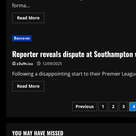
Manu
forma...
Kone
transfer
Read
Read More
more
about
Com
maior
Baccarat
sequência
invicta
no
Reporter reveals dispute at Southampton 
Botafogo,
Luís
Castro
z3u9t.icu
12/09/2025
vê
disputa
por
Following a disappointing start to their Premier Leagu
titularidade
nas
pontas
Read
Read More
se
more
acirrar
about
Reporter
reveals
Posts
Previous
1
2
3
4
dispute
at
Southampton
pagination
which
could
now
YOU MAY HAVE MISSED
get