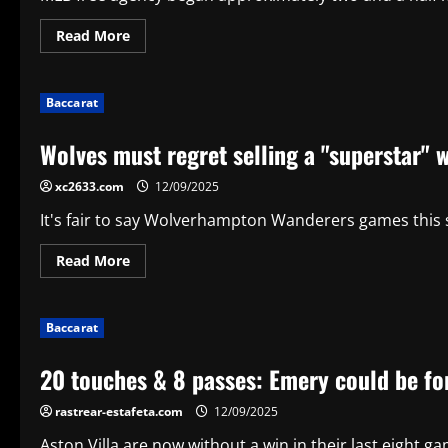
next
Ibrahimovic
Read
Read More
more
about
Astros
Manager
Baccarat
Makes
Plea
for
Wolves must regret selling a "superstar" 
Alex
Bregman
Return
xc2633.com
12/09/2025
to
Houston:
'Our
It's fair to say Wolverhampton Wanderers games this s
Arms
Are
Open'
Read
Read More
more
about
Wolves
must
Baccarat
regret
selling
a
20 touches & 8 passes: Emery could be for
"superstar"
who’s
now
rastrear-estafeta.com
12/09/2025
even
better
than
Aston Villa are now without a win in their last eight ga