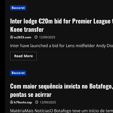
Roger
Fernandes:
Baccarat
18
year-
old
Inter lodge €20m bid for Premier League 
winger
wanted
by
Kone transfer
Newcastle,
Chelsea
&
xc2633.com
12/09/2025
Arsenal
Inter have launched a bid for Lens midfielder Andy Diou
Read
Read More
more
about
Inter
lodge
Baccarat
€20m
bid
for
Com maior sequência invicta no Botafogo, 
Premier
League
target
pontas se acirrar
Andy
Diouf
after
h79snht.top
12/09/2025
missing
out
MatériaMais NotíciasO Botafogo teve um início de te
on