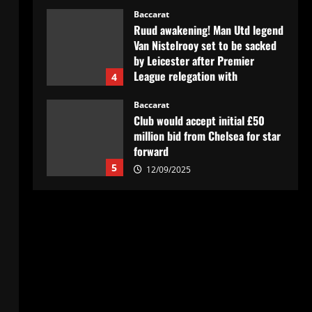
Baccarat
Ruud awakening! Man Utd legend
Van Nistelrooy set to be sacked
by Leicester after Premier
League relegation with
4
replacement already lined up
Baccarat
12/09/2025
Club would accept initial £50
million bid from Chelsea for star
forward
5
12/09/2025
Baccarat
Palmeiras anuncia data de início
da venda de ingressos para duelo
com o Athletico-PR
1
12/09/2025
Baccarat
Approved by Slot: Liverpool want