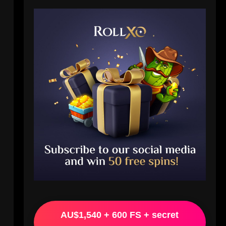
AU$1,540 + 600 FS + secret