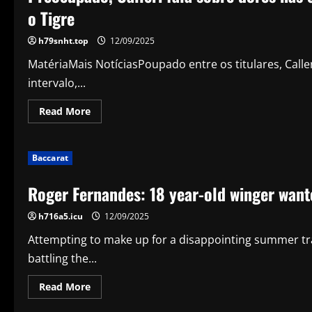
joins
o Tigre
Trabzonspor
on
loan
h79snht.top
12/09/2025
in
wake
MatériaMais NotíciasPoupado entre os titulares, Call
of
Senne
intervalo,...
Lammens
signing
as
Read
Read More
Ruben
more
Amorim
about
ditches
Preocupado,
former
Calleri
No.1
Baccarat
fala
sobre
dores
Roger Fernandes: 18 year-old winger want
nas
costas
e
h716a5.icu
12/09/2025
analisa
resultado
do
Attempting to make up for a disappointing summer tr
São
Paulo
battling the...
contra
o
Tigre
Read
Read More
more
about