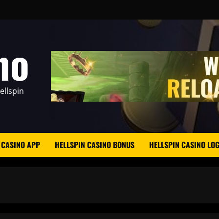
no
ellspin
 CASINO APP
HELLSPIN CASINO BONUS
HELLSPIN CASINO LOG