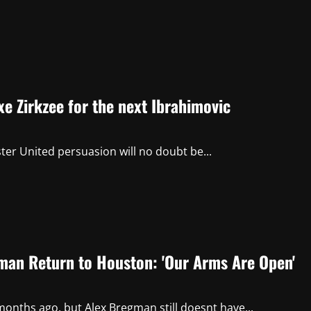
e Zirkzee for the next Ibrahimovic
er United persuasion will no doubt be...
man Return to Houston: 'Our Arms Are Open'
onths ago, but Alex Bregman still doesnt have...