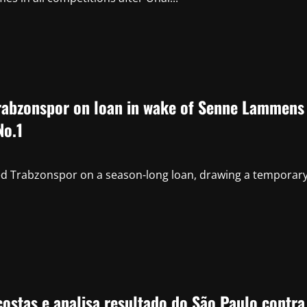
Trabzonspor on loan in wake of Senne Lammens
No.1
d Trabzonspor on a season-long loan, drawing a temporar
costas e analisa resultado do São Paulo contra