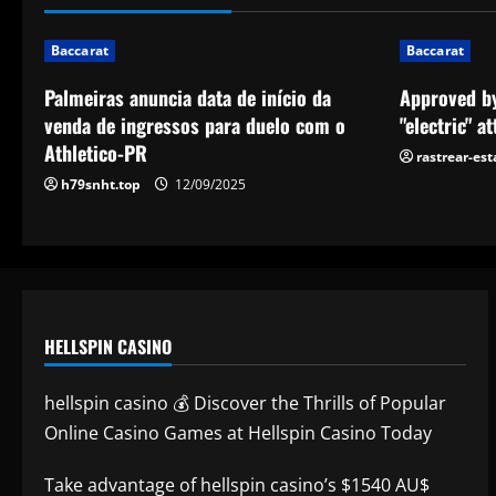
Martin
sacked
Baccarat
Baccarat
Palmeiras anuncia data de início da
Approved by
venda de ingressos para duelo com o
"electric" 
Athletico-PR
rastrear-es
h79snht.top
12/09/2025
HELLSPIN CASINO
hellspin casino 💰 Discover the Thrills of Popular
Online Casino Games at Hellspin Casino Today
Take advantage of
hellspin casino
’s $1540 AU$