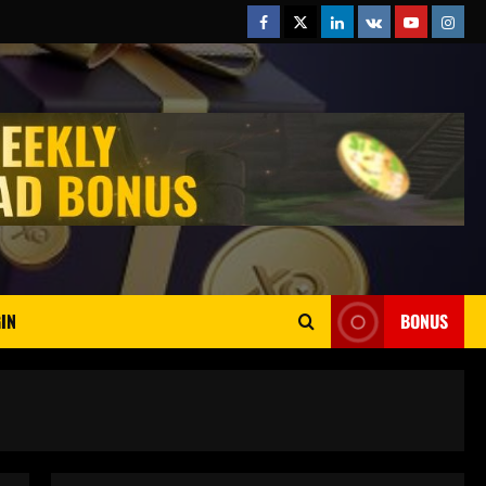
Facebook
Twitter
Linkedin
VK
Youtube
Insta
IN
BONUS