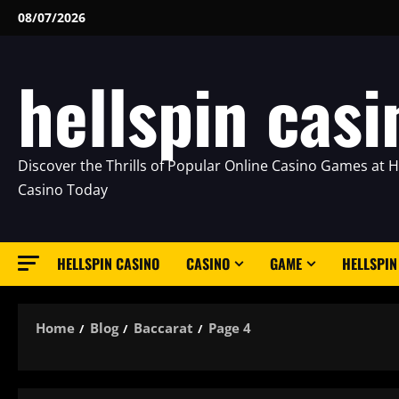
Skip
08/07/2026
to
content
hellspin casi
Discover the Thrills of Popular Online Casino Games at H
Casino Today
HELLSPIN CASINO
CASINO
GAME
HELLSPIN
Home
Blog
Baccarat
Page 4