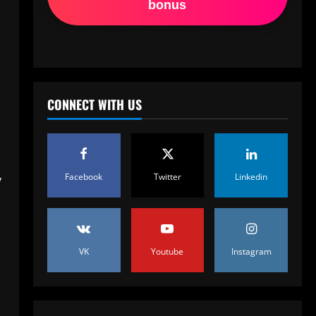
bonus
Baccarat
Approved by Slot: Liverpool want
to sign "electric" attacker for
under £45m
2
12/09/2025
Baccarat
CONNECT WITH US
Agent offers "wonderful"
£140,000-a-week Liverpool star
to European giants
3
12/09/2025
Facebook
Twitter
Linkedin
y
Baccarat
Ruud awakening! Man Utd legend
Van Nistelrooy set to be sacked
by Leicester after Premier
League relegation with
4
VK
Youtube
Instagram
replacement already lined up
Baccarat
12/09/2025
Club would accept initial £50
million bid from Chelsea for star