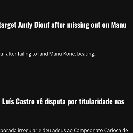
target Andy Diouf after missing out on Manu
f after failing to land Manu Kone, beating...
Luís Castro vê disputa por titularidade nas
mporada irregular e deu adeus ao Campeonato Carioca de