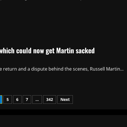
which could now get Martin sacked
e return and a dispute behind the scenes, Russell Martin...
5
6
7
…
342
Next