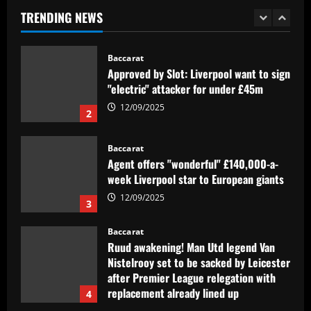
TRENDING NEWS
12/09/2025
2
Baccarat
Agent offers "wonderful" £140,000-a-
week Liverpool star to European giants
12/09/2025
3
Baccarat
Ruud awakening! Man Utd legend Van
Nistelrooy set to be sacked by Leicester
after Premier League relegation with
replacement already lined up
4
12/09/2025
Baccarat
Club would accept initial £50 million bid
from Chelsea for star forward
12/09/2025
5