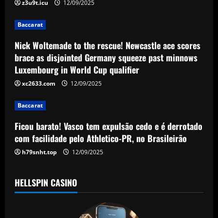
i
z3u9t.icu
12/09/2025
g
Baccarat
a
Nick Woltemade to the rescue! Newcastle ace scores
brace as disjointed Germany squeeze past minnows
t
Luxembourg in World Cup qualifier
i
xc2633.com
12/09/2025
o
Baccarat
n
Ficou barato! Vasco tem expulsão cedo e é derrotado
com facilidade pelo Athletico-PR, no Brasileirão
h79snht.top
12/09/2025
HELLSPIN CASINO