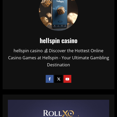
hellspin casino
hellspin casino 💰 Discover the Hottest Online
Casino Games at Hellspin - Your Ultimate Gambling
Destination