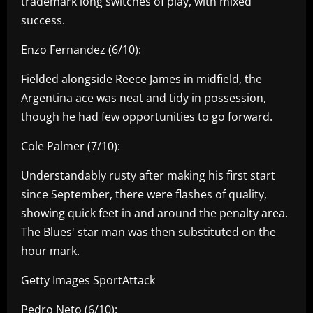
trademark long switches of play, with mixed
success.
Enzo Fernandez (6/10):
Fielded alongside Reece James in midfield, the
Argentina ace was neat and tidy in possession,
though he had few opportunities to go forward.
Cole Palmer (7/10):
Understandably rusty after making his first start
since September, there were flashes of quality,
showing quick feet in and around the penalty area.
The Blues' star man was then substituted on the
hour mark.
Getty Images SportAttack
Pedro Neto (6/10):