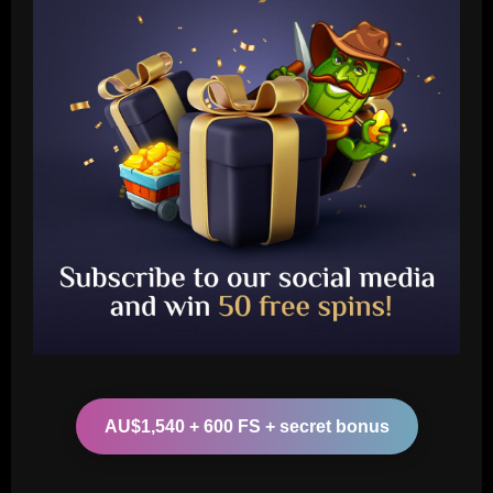
Baccarat
Approved by Slot: Liverpool want to sign
"electric" attacker for under £45m
12/09/2025
2
Baccarat
Agent offers "wonderful" £140,000-a-
week Liverpool star to European giants
AU$1,540 + 600 FS + secret bonus
12/09/2025
3