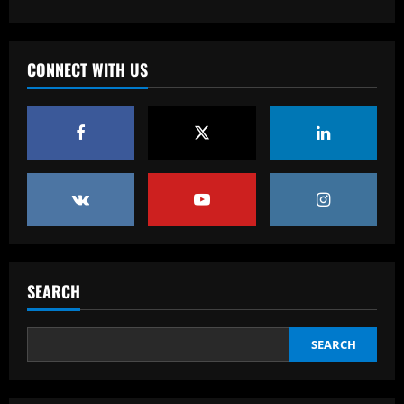
Baccarat
Ruud awakening! Man Utd legend Van
Nistelrooy set to be sacked by Leicester
after Premier League relegation with
CONNECT WITH US
replacement already lined up
4
12/09/2025
Baccarat
Club would accept initial £50 million bid
from Chelsea for star forward
12/09/2025
5
Baccarat
Palmeiras anuncia data de início da
venda de ingressos para duelo com o
SEARCH
Athletico-PR
1
12/09/2025
SEARCH
Baccarat
Approved by Slot: Liverpool want to sign
"electric" attacker for under £45m