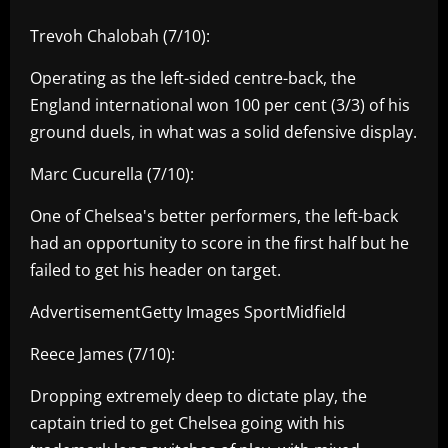
Trevoh Chalobah (7/10):
Operating as the left-sided centre-back, the
England international won 100 per cent (3/3) of his
ground duels, in what was a solid defensive display.
Marc Cucurella (7/10):
One of Chelsea's better performers, the left-back
had an opportunity to score in the first half but he
failed to get his header on target.
AdvertisementGetty Images SportMidfield
Reece James (7/10):
Dropping extremely deep to dictate play, the
captain tried to get Chelsea going with his