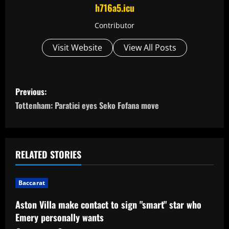
h716a5.icu
Contributor
Visit Website
View All Posts
P
Previous:
o
Tottenham: Paratici eyes Seko Fofana move
s
t
RELATED STORIES
n
Baccarat
a
Aston Villa make contact to sign "smart" star who
v
Emery personally wants