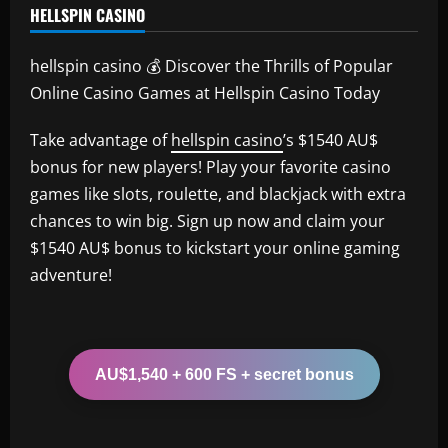
HELLSPIN CASINO
hellspin casino 💰 Discover the Thrills of Popular
Online Casino Games at Hellspin Casino Today
Take advantage of
hellspin casino
’s $1540 AU$
bonus for new players! Play your favorite casino
games like slots, roulette, and blackjack with extra
chances to win big. Sign up now and claim your
$1540 AU$ bonus to kickstart your online gaming
adventure!
AU$1,540 + 600 FS + secret bonus