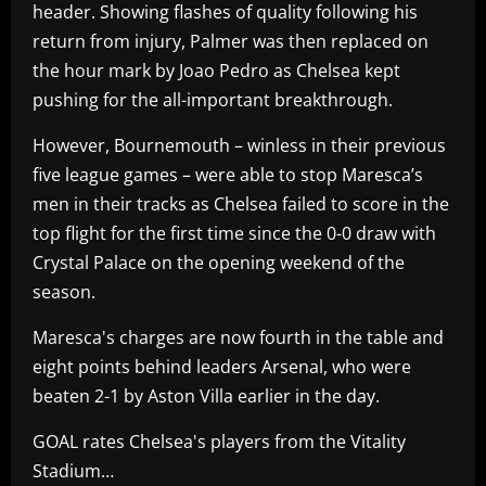
header. Showing flashes of quality following his
return from injury, Palmer was then replaced on
the hour mark by Joao Pedro as Chelsea kept
pushing for the all-important breakthrough.
However, Bournemouth – winless in their previous
five league games – were able to stop Maresca’s
men in their tracks as Chelsea failed to score in the
top flight for the first time since the 0-0 draw with
Crystal Palace on the opening weekend of the
season.
Maresca's charges are now fourth in the table and
eight points behind leaders Arsenal, who were
beaten 2-1 by Aston Villa earlier in the day.
GOAL rates Chelsea's players from the Vitality
Stadium…