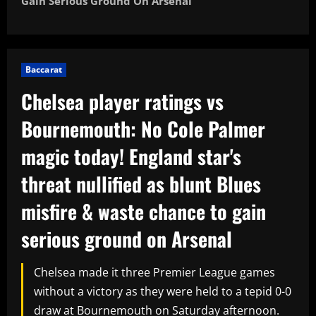
Gain Serious Ground On Arsenal
Baccarat
Chelsea player ratings vs
Bournemouth: No Cole Palmer
magic today! England star's
threat nullified as blunt Blues
misfire & waste chance to gain
serious ground on Arsenal
Chelsea made it three Premier League games
without a victory as they were held to a tepid 0-0
draw at Bournemouth on Saturday afternoon.