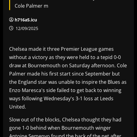
Cole Palmer m
h716a5.icu
12/09/2025
Chelsea made it three Premier League games
without a victory as they were held to a tepid 0-0
draw at Bournemouth on Saturday afternoon. Cole
Palmer made his first start since September but
the England star was unable to inspire the Blues as
Enzo Maresca's side failed to get back to winning
ways following Wednesday's 3-1 loss at Leeds
United.
Slow out of the blocks, Chelsea thought they had
gone 1-0 behind when Bournemouth winger
Antoine Semenyo found the back of the net after