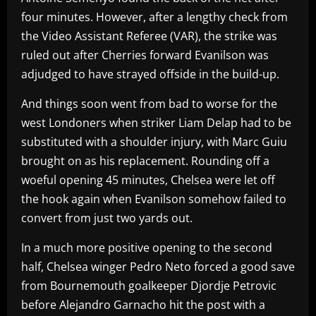
four minutes. However, after a lengthy check from
the Video Assistant Referee (VAR), the strike was
ruled out after Cherries forward Evanilson was
adjudged to have strayed offside in the build-up.
And things soon went from bad to worse for the
west Londoners when striker Liam Delap had to be
substituted with a shoulder injury, with Marc Guiu
brought on as his replacement. Rounding off a
woeful opening 45 minutes, Chelsea were let off
the hook again when Evanilson somehow failed to
convert from just two yards out.
In a much more positive opening to the second
half, Chelsea winger Pedro Neto forced a good save
from Bournemouth goalkeeper Djordje Petrovic
before Alejandro Garnacho hit the post with a