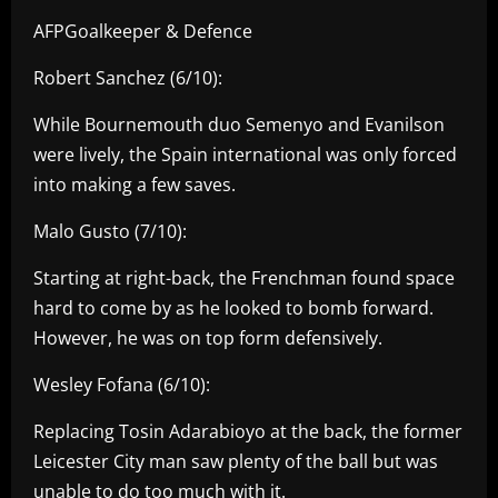
AFPGoalkeeper & Defence
Robert Sanchez (6/10):
While Bournemouth duo Semenyo and Evanilson
were lively, the Spain international was only forced
into making a few saves.
Malo Gusto (7/10):
Starting at right-back, the Frenchman found space
hard to come by as he looked to bomb forward.
However, he was on top form defensively.
Wesley Fofana (6/10):
Replacing Tosin Adarabioyo at the back, the former
Leicester City man saw plenty of the ball but was
unable to do too much with it.