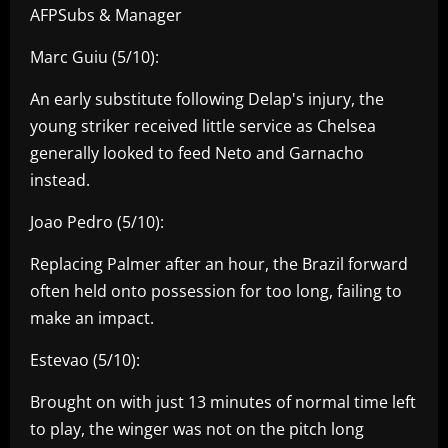
AFPSubs & Manager
Marc Guiu (5/10):
An early substitute following Delap's injury, the
young striker received little service as Chelsea
generally looked to feed Neto and Garnacho
instead.
Joao Pedro (5/10):
Replacing Palmer after an hour, the Brazil forward
often held onto possession for too long, failing to
make an impact.
Estevao (5/10):
Brought on with just 13 minutes of normal time left
to play, the winger was not on the pitch long