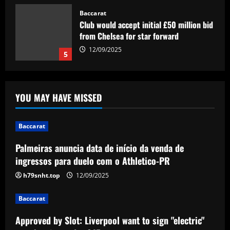
Baccarat
Palmeiras anuncia data de início da
venda de ingressos para duelo com o
Athletico-PR
1
12/09/2025
Baccarat
Approved by Slot: Liverpool want to sign
YOU MAY HAVE MISSED
"electric" attacker for under £45m
12/09/2025
2
Baccarat
Palmeiras anuncia data de início da venda de
Baccarat
Agent offers "wonderful" £140,000-a-
ingressos para duelo com o Athletico-PR
week Liverpool star to European giants
h79snht.top
12/09/2025
12/09/2025
3
Baccarat
Baccarat
Approved by Slot: Liverpool want to sign "electric"
Ruud awakening! Man Utd legend Van