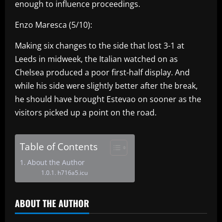
enough to influence proceedings.
Enzo Maresca (5/10):
Making six changes to the side that lost 3-1 at
Leeds in midweek, the Italian watched on as
Chelsea produced a poor first-half display. And
while his side were slightly better after the break,
he should have brought Estevao on sooner as the
visitors picked up a point on the road.
Table of Contents
About the Author
h716a5.icu
ABOUT THE AUTHOR