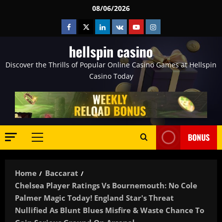
Skip
08/06/2026
to
Facebook
Twitter
Linkedin
VK
Youtube
Instagram
content
hellspin casino
Discover the Thrills of Popular Online Casino Games at Hellspin
Casino Today
BONUS
Primary
Menu
Home
Baccarat
Chelsea Player Ratings Vs Bournemouth: No Cole
Palmer Magic Today! England Star's Threat
Nullified As Blunt Blues Misfire & Waste Chance To