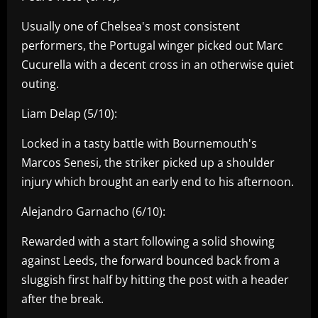
Usually one of Chelsea's most consistent
performers, the Portugal winger picked out Marc
Cucurella with a decent cross in an otherwise quiet
outing.
Liam Delap (5/10):
Locked in a tasty battle with Bournemouth's
Marcos Senesi, the striker picked up a shoulder
injury which brought an early end to his afternoon.
Alejandro Garnacho (6/10):
Rewarded with a start following a solid showing
against Leeds, the forward bounced back from a
sluggish first half by hitting the post with a header
after the break.