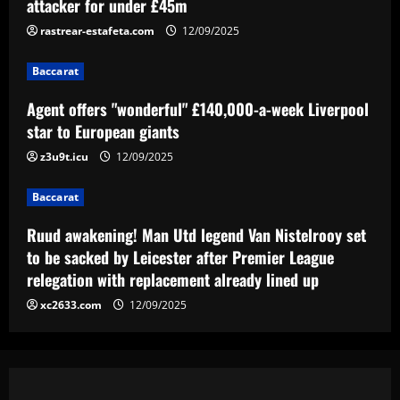
Nistelrooy set to be sacked by Leicester
attacker for under £45m
after Premier League relegation with
rastrear-estafeta.com
12/09/2025
replacement already lined up
4
12/09/2025
Baccarat
Baccarat
Club would accept initial £50 million bid
Agent offers "wonderful" £140,000-a-week Liverpool
from Chelsea for star forward
star to European giants
12/09/2025
z3u9t.icu
12/09/2025
5
Baccarat
Ruud awakening! Man Utd legend Van Nistelrooy set
to be sacked by Leicester after Premier League
relegation with replacement already lined up
xc2633.com
12/09/2025