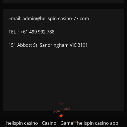
Email:
admin@hellspin-casino-77.com
TEL：+61 499 992 788
151 Abbott St, Sandringham VIC 3191
+750
+1200
$
+500
hellspin casino
Casino
Game
hellspin casino app