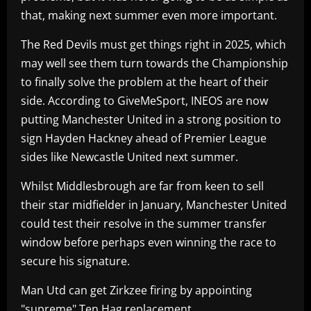
that, making next summer even more important.
The Red Devils must get things right in 2025, which
may well see them turn towards the Championship
to finally solve the problem at the heart of their
side. According to GiveMeSport, INEOS are now
putting Manchester United in a strong position to
sign Hayden Hackney ahead of Premier League
sides like Newcastle United next summer.
Whilst Middlesbrough are far from keen to sell
their star midfielder in January, Manchester United
could test their resolve in the summer transfer
window before perhaps even winning the race to
secure his signature.
Man Utd can get Zirkzee firing by appointing
"supreme" Ten Hag replacement