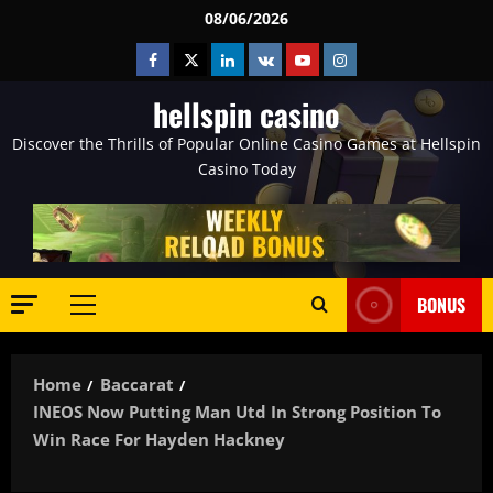
Skip
08/06/2026
to
Facebook
Twitter
Linkedin
VK
Youtube
Instagram
content
hellspin casino
Discover the Thrills of Popular Online Casino Games at Hellspin
Casino Today
BONUS
Primary
Menu
Home
Baccarat
INEOS Now Putting Man Utd In Strong Position To
Win Race For Hayden Hackney