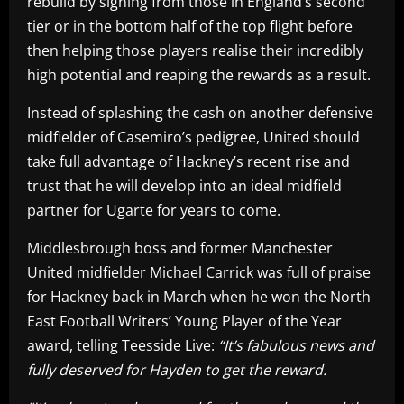
rebuild by signing from those in England’s second
tier or in the bottom half of the top flight before
then helping those players realise their incredibly
high potential and reaping the rewards as a result.
Instead of splashing the cash on another defensive
midfielder of Casemiro’s pedigree, United should
take full advantage of Hackney’s recent rise and
trust that he will develop into an ideal midfield
partner for Ugarte for years to come.
Middlesbrough boss and former Manchester
United midfielder Michael Carrick was full of praise
for Hackney back in March when he won the North
East Football Writers’ Young Player of the Year
award, telling Teesside Live:
“It’s fabulous news and
fully deserved for Hayden to get the reward.