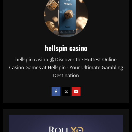
hellspin casino
hellspin casino 💰 Discover the Hottest Online
Casino Games at Hellspin - Your Ultimate Gambling
Destination