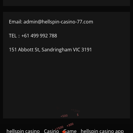
Email:
admin@hellspin-casino-77.com
TEL：+61 499 992 788
151 Abbott St, Sandringham VIC 3191
+300
+1500
+750
hellspin casino
Casino
Game
hellspin casino app