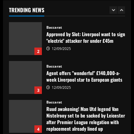
Athletico-PR
TRENDING NEWS
1
12/09/2025
Baccarat
Approved by Slot: Liverpool want to sign
"electric" attacker for under £45m
12/09/2025
2
Baccarat
Agent offers "wonderful" £140,000-a-
week Liverpool star to European giants
12/09/2025
3
Baccarat
Ruud awakening! Man Utd legend Van
Nistelrooy set to be sacked by Leicester
after Premier League relegation with
replacement already lined up
4