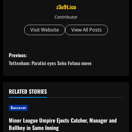
z3u9t.icu
Contributor
Visit Website
View All Posts
P
Previous:
o
Tottenham: Paratici eyes Seko Fofana move
s
t
RELATED STORIES
n
Baccarat
a
Minor League Umpire Ejects Catcher, Manager and
v
Ballboy in Same Inning