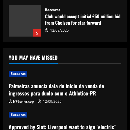
12/09/2025
Baccarat
Club would accept initial £50 million bid
from Chelsea for star forward
12/09/2025
5
Baccarat
Palmeiras anuncia data de início da
YOU MAY HAVE MISSED
venda de ingressos para duelo com o
Athletico-PR
1
12/09/2025
Baccarat
Palmeiras anuncia data de início da venda de
Baccarat
Approved by Slot: Liverpool want to sign
ingressos para duelo com o Athletico-PR
"electric" attacker for under £45m
h79snht.top
12/09/2025
12/09/2025
2
Baccarat
Baccarat
Approved by Slot: Liverpool want to sign "electric"
Agent offers "wonderful" £140,000-a-