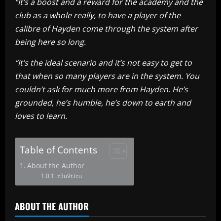
“It’s a boost and a reward for the academy and the
club as a whole really, to have a player of the
calibre of Hayden come through the system after
being here so long.
“It’s the ideal scenario and it’s not easy to get to
that when so many players are in the system. You
couldn’t ask for much more from Hayden. He’s
grounded, he’s humble, he’s down to earth and
loves to learn.
Table of Contents
About the Author
z3u9t.icu
ABOUT THE AUTHOR