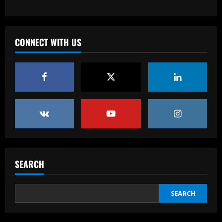
Baccarat
Agent offers "wonderful" £140,000-a-
week Liverpool star to European giants
CONNECT WITH US
12/09/2025
3
Baccarat
Ruud awakening! Man Utd legend Van
Nistelrooy set to be sacked by Leicester
after Premier League relegation with
replacement already lined up
4
12/09/2025
Baccarat
Club would accept initial £50 million bid
from Chelsea for star forward
SEARCH
12/09/2025
5
SEARCH
Baccarat
Palmeiras anuncia data de início da
venda de ingressos para duelo com o