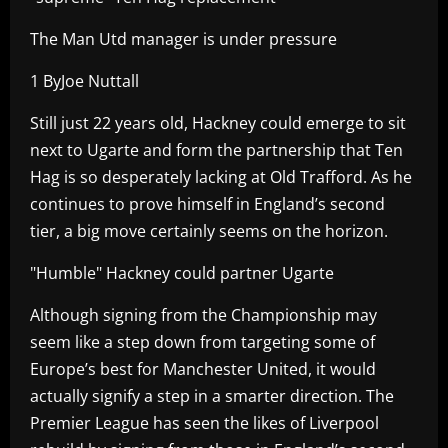
The Man Utd manager is under pressure
1 ByJoe Nuttall
Still just 22 years old, Hackney could emerge to sit
next to Ugarte and form the partnership that Ten
Hag is so desperately lacking at Old Trafford. As he
continues to prove himself in England’s second
tier, a big move certainly seems on the horizon.
"Humble" Hackney could partner Ugarte
Although signing from the Championship may
seem like a step down from targeting some of
Europe’s best for Manchester United, it would
actually signify a step in a smarter direction. The
Premier League has seen the likes of Liverpool