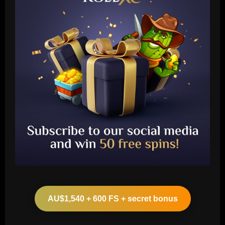
Baccarat
Approved by Slot: Liverpool want to sign
"electric" attacker for under £45m
AU$1,540 + 600 FS + secret bonus
12/09/2025
2