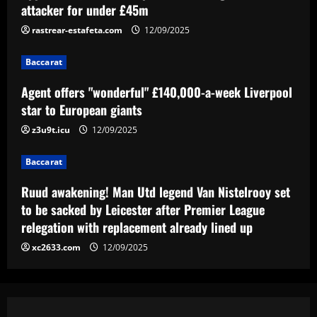
attacker for under £45m
week Liverpool star to European giants
rastrear-estafeta.com
12/09/2025
12/09/2025
3
Baccarat
Baccarat
Ruud awakening! Man Utd legend Van
Agent offers "wonderful" £140,000-a-week Liverpool
Nistelrooy set to be sacked by Leicester
star to European giants
after Premier League relegation with
replacement already lined up
z3u9t.icu
12/09/2025
4
12/09/2025
Baccarat
Baccarat
Club would accept initial £50 million bid
Ruud awakening! Man Utd legend Van Nistelrooy set
from Chelsea for star forward
to be sacked by Leicester after Premier League
12/09/2025
5
relegation with replacement already lined up
xc2633.com
12/09/2025