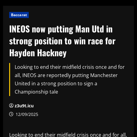
Baccarat
INEOS now putting Man Utd in
strong position to win race for
Hayden Hackney
Looking to end their midfield crisis once and for
all, INEOS are reportedly putting Manchester
United in a strong position to sign a
Championship tale
z3u9t.icu
12/09/2025
Looking to end their midfield crisis once and for all,