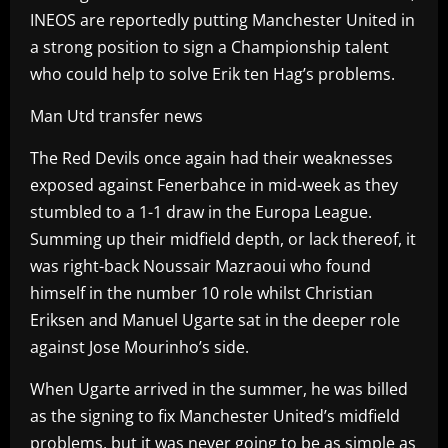
INEOS are reportedly putting Manchester United in
a strong position to sign a Championship talent
who could help to solve Erik ten Hag’s problems.
Man Utd transfer news
The Red Devils once again had their weaknesses
exposed against Fenerbahce in mid-week as they
stumbled to a 1-1 draw in the Europa League.
Summing up their midfield depth, or lack thereof, it
was right-back Noussair Mazraoui who found
himself in the number 10 role whilst Christian
Eriksen and Manuel Ugarte sat in the deeper role
against Jose Mourinho’s side.
When Ugarte arrived in the summer, he was billed
as the signing to fix Manchester United’s midfield
problems, but it was never going to be as simple as