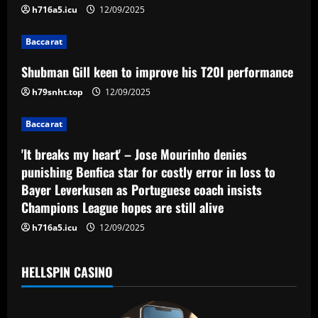
i
h716a5.icu
12/09/2025
g
Baccarat
a
Shubman Gill keen to improve his T20I performance
h79snht.top
12/09/2025
t
Baccarat
i
'It breaks my heart' – Jose Mourinho denies
o
punishing Benfica star for costly error in loss to
n
Bayer Leverkusen as Portuguese coach insists
Champions League hopes are still alive
h716a5.icu
12/09/2025
HELLSPIN CASINO