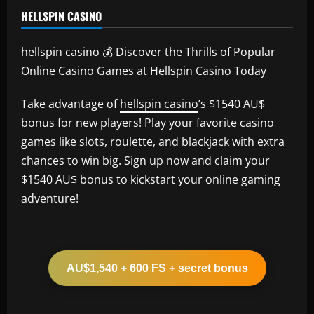
HELLSPIN CASINO
hellspin casino 💰 Discover the Thrills of Popular
Online Casino Games at Hellspin Casino Today
Take advantage of
hellspin casino
’s $1540 AU$
bonus for new players! Play your favorite casino
games like slots, roulette, and blackjack with extra
chances to win big. Sign up now and claim your
$1540 AU$ bonus to kickstart your online gaming
adventure!
AU$1,540 + 600 FS + secret bonus