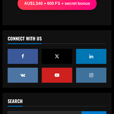
after Premier League relegation with
AU$1,540 + 600 FS + secret bonus
replacement already lined up
4
12/09/2025
Baccarat
Club would accept initial £50 million bid
from Chelsea for star forward
CONNECT WITH US
12/09/2025
5
Baccarat
Palmeiras anuncia data de início da
venda de ingressos para duelo com o
Athletico-PR
1
12/09/2025
Baccarat
Approved by Slot: Liverpool want to sign
"electric" attacker for under £45m
SEARCH
12/09/2025
2