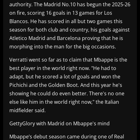
authority. The Madrid No.10 has begun the 2025-26
on fire, scoring 16 goals in 13 games for Los
Blancos. He has scored in all but two games this
season for both club and country, his goals against
Atletico Madrid and Barcelona proving that he is
morphing into the man for the big occasions.
Verratti went so far as to claim that Mbappe is the
best player in the world right now. "He had to
adapt, but he scored a lot of goals and won the
Pichichi and the Golden Boot. And this year he's
showing he could do even better. There's no one
else like him in the world right now," the Italian
midfielder said.
GettyGlory with Madrid on Mbappe's mind
Mbappe’s debut season came during one of Real