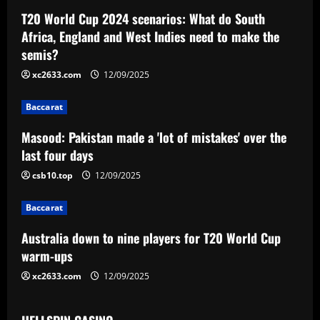
a
T20 World Cup 2024 scenarios: What do South
v
Africa, England and West Indies need to make the
semis?
i
xc2633.com
12/09/2025
g
Baccarat
a
Masood: Pakistan made a 'lot of mistakes' over the
t
last four days
i
csb10.top
12/09/2025
o
Baccarat
n
Australia down to nine players for T20 World Cup
warm-ups
xc2633.com
12/09/2025