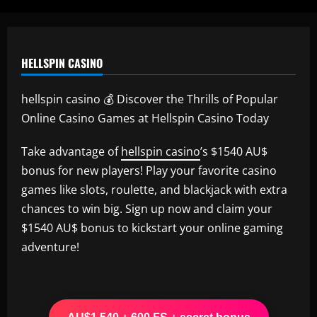
HELLSPIN CASINO
hellspin casino 💰 Discover the Thrills of Popular
Online Casino Games at Hellspin Casino Today
Take advantage of
hellspin casino
’s $1540 AU$
bonus for new players! Play your favorite casino
games like slots, roulette, and blackjack with extra
chances to win big. Sign up now and claim your
$1540 AU$ bonus to kickstart your online gaming
adventure!