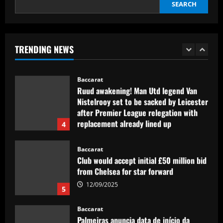
SEARCH
Baccarat
Agent offers "wonderful" £140,000-a-
week Liverpool star to European giants
TRENDING NEWS
12/09/2025
3
Baccarat
Ruud awakening! Man Utd legend Van
Nistelrooy set to be sacked by Leicester
after Premier League relegation with
replacement already lined up
4
12/09/2025
Baccarat
Club would accept initial £50 million bid
from Chelsea for star forward
12/09/2025
5
Baccarat
Palmeiras anuncia data de início da