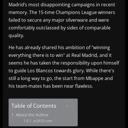
Madrid’s most disappointing campaigns in recent
memory. The 15-time Champions League winners
failed to secure any major silverware and were
comfortably outclassed by sides of comparable
quality.
He has already shared his ambition of "winning
everything there is to win" at Real Madrid, and it
seems he has taken the responsibility upon himself
to guide Los Blancos towards glory. While there's
still a long way to go, the start from Mbappe and
his team-mates has been near flawless.
Table of Contents
About the Author
xc2633.com