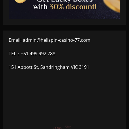
Email:
admin@hellspin-casino-77.com
TEL：+61 499 992 788
151 Abbott St, Sandringham VIC 3191