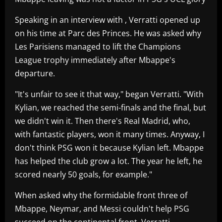
Speaking in an interview with , Verratti opened up
on his time at Parc des Princes. He was asked why
Les Parisiens managed to lift the Champions
League trophy immediately after Mbappe's
departure.
"It's unfair to see it that way," began Verratti. "With
Kylian, we reached the semi-finals and the final, but
we didn't win it. Then there's Real Madrid, who,
with fantastic players, won it many times. Anyway, I
don't think PSG won it because Kylian left. Mbappe
has helped the club grow a lot. The year he left, he
scored nearly 50 goals, for example."
When asked why the formidable front three of
Mbappe, Neymar, and Messi couldn't help PSG
succeed on the continental front, Verratti