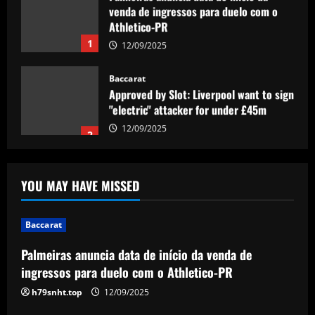
venda de ingressos para duelo com o
Athletico-PR
1
12/09/2025
Baccarat
Approved by Slot: Liverpool want to sign
"electric" attacker for under £45m
12/09/2025
2
Baccarat
Agent offers "wonderful" £140,000-a-
YOU MAY HAVE MISSED
week Liverpool star to European giants
12/09/2025
3
Baccarat
Baccarat
Palmeiras anuncia data de início da venda de
Ruud awakening! Man Utd legend Van
ingressos para duelo com o Athletico-PR
Nistelrooy set to be sacked by Leicester
after Premier League relegation with
h79snht.top
12/09/2025
replacement already lined up
4