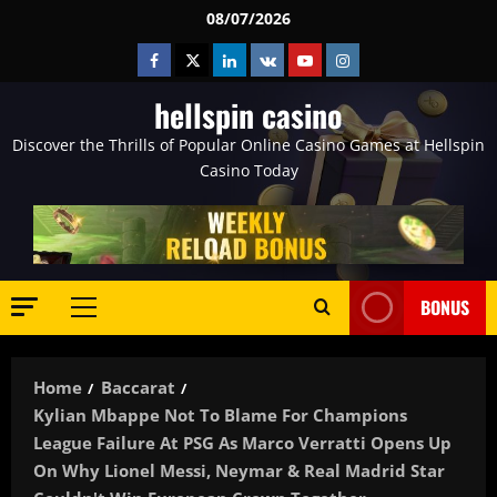
Skip
08/07/2026
to
Facebook
Twitter
Linkedin
VK
Youtube
Instagram
content
hellspin casino
Discover the Thrills of Popular Online Casino Games at Hellspin
Casino Today
BONUS
Primary
Menu
Home
Baccarat
Kylian Mbappe Not To Blame For Champions
League Failure At PSG As Marco Verratti Opens Up
On Why Lionel Messi, Neymar & Real Madrid Star