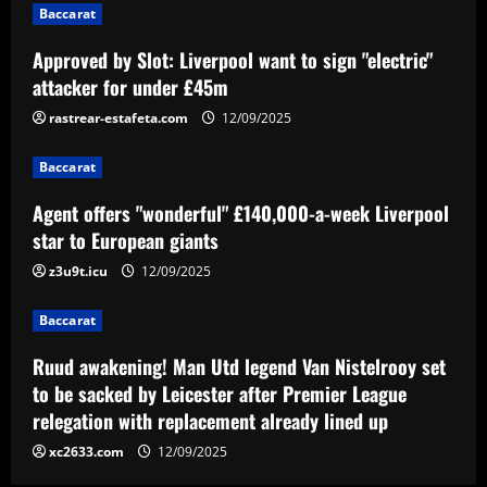
Baccarat
12/09/2025
Baccarat
Approved by Slot: Liverpool want to sign "electric"
Club would accept initial £50 million bid
attacker for under £45m
from Chelsea for star forward
rastrear-estafeta.com
12/09/2025
12/09/2025
5
Baccarat
Agent offers "wonderful" £140,000-a-week Liverpool
star to European giants
z3u9t.icu
12/09/2025
Baccarat
Ruud awakening! Man Utd legend Van Nistelrooy set
to be sacked by Leicester after Premier League
relegation with replacement already lined up
xc2633.com
12/09/2025