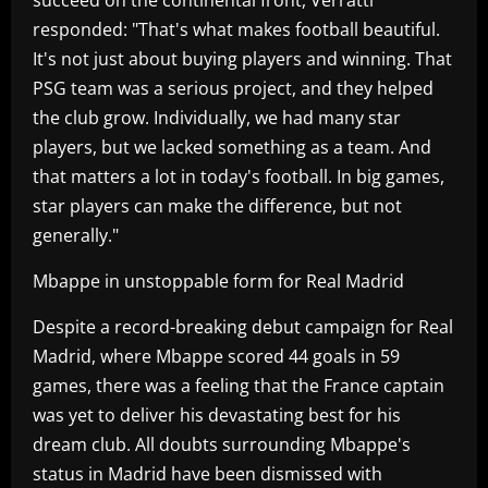
responded: "That's what makes football beautiful.
It's not just about buying players and winning. That
PSG team was a serious project, and they helped
the club grow. Individually, we had many star
players, but we lacked something as a team. And
that matters a lot in today's football. In big games,
star players can make the difference, but not
generally."
Mbappe in unstoppable form for Real Madrid
Despite a record-breaking debut campaign for Real
Madrid, where Mbappe scored 44 goals in 59
games, there was a feeling that the France captain
was yet to deliver his devastating best for his
dream club. All doubts surrounding Mbappe's
status in Madrid have been dismissed with