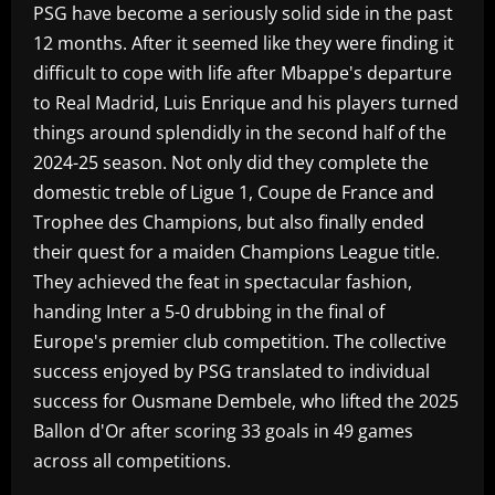
PSG have become a seriously solid side in the past
12 months. After it seemed like they were finding it
difficult to cope with life after Mbappe's departure
to Real Madrid, Luis Enrique and his players turned
things around splendidly in the second half of the
2024-25 season. Not only did they complete the
domestic treble of Ligue 1, Coupe de France and
Trophee des Champions, but also finally ended
their quest for a maiden Champions League title.
They achieved the feat in spectacular fashion,
handing Inter a 5-0 drubbing in the final of
Europe's premier club competition. The collective
success enjoyed by PSG translated to individual
success for Ousmane Dembele, who lifted the 2025
Ballon d'Or after scoring 33 goals in 49 games
across all competitions.