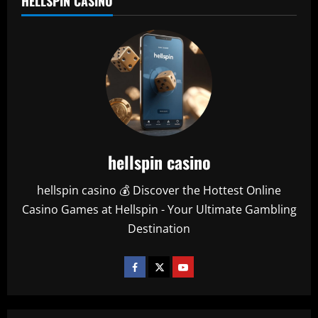
HELLSPIN CASINO
hellspin casino
hellspin casino 💰 Discover the Hottest Online
Casino Games at Hellspin - Your Ultimate Gambling
Destination