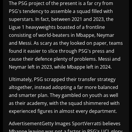
The PSG project of the present is a far cry from
PSG's tendency to assemble a squad filled with
superstars. In fact, between 2021 and 2023, the
Ligue 1 heavyweights boasted of a frontline
consisting of world-beaters in Mbappe, Neymar
and Messi. As scary as they looked on paper, teams
found it easier to slice through PSG's press and
cause their defence plenty of problems. Messi and
Neymar left in 2023, while Mbappe left in 2024.
Ultimately, PSG scrapped their transfer strategy
altogether, instead adopting a far more balanced
and smarter plan. They gambled on youth as well
as their academy, with the squad shimmered with
experienced figures in almost every department.
AdvertisementGetty Images SportVerratti believes
Mbappe leaving was not a factor in PSG's UCL glory