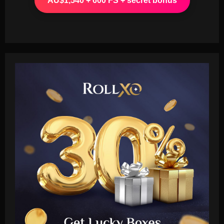
AU$1,540 + 600 FS + secret bonus