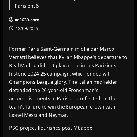
Parisiens&
xc2633.com
12/09/2025
Former Paris Saint-Germain midfielder Marco
Verratti believes that Kylian Mbappe's departure to
Real Madrid did not play a role in Les Parisiens'
historic 2024-25 campaign, which ended with
Champions League glory. The Italian midfielder
defended the 26-year-old Frenchman's
accomplishments in Paris and reflected on the
team's failure to win the European crown with
Lionel Messi and Neymar.
PSG project flourishes post Mbappe