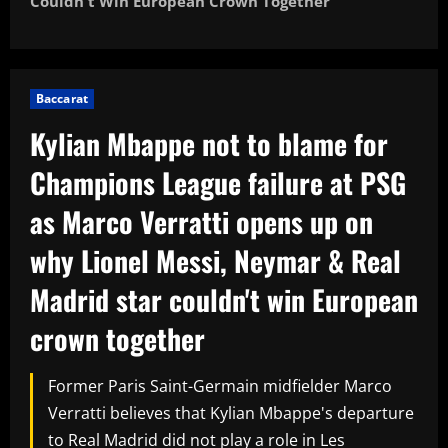
Couldn't Win European Crown Together
Baccarat
Kylian Mbappe not to blame for
Champions League failure at PSG
as Marco Verratti opens up on
why Lionel Messi, Neymar & Real
Madrid star couldn't win European
crown together
Former Paris Saint-Germain midfielder Marco
Verratti believes that Kylian Mbappe's departure
to Real Madrid did not play a role in Les