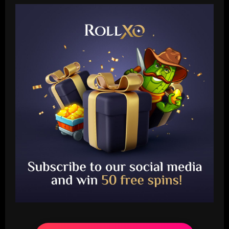
Baccarat
Approved by Slot: Liverpool want to sign
"electric" attacker for under £45m
12/09/2025
2
Baccarat
Agent offers "wonderful" £140,000-a-
week Liverpool star to European giants
12/09/2025
3
Baccarat
Ruud awakening! Man Utd legend Van
Nistelrooy set to be sacked by Leicester