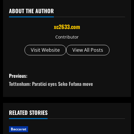
ABOUT THE AUTHOR
xc2633.com
Contributor
Visit Website
View All Posts
P
Previous:
o
Tottenham: Paratici eyes Seko Fofana move
s
t
RELATED STORIES
n
Baccarat